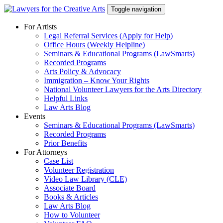
Skip
Toggle navigation
to
content
For Artists
Legal Referral Services (Apply for Help)
Office Hours (Weekly Helpline)
Seminars & Educational Programs (LawSmarts)
Recorded Programs
Arts Policy & Advocacy
Immigration – Know Your Rights
National Volunteer Lawyers for the Arts Directory
Helpful Links
Law Arts Blog
Events
Seminars & Educational Programs (LawSmarts)
Recorded Programs
Prior Benefits
For Attorneys
Case List
Volunteer Registration
Video Law Library (CLE)
Associate Board
Books & Articles
Law Arts Blog
How to Volunteer