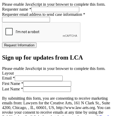
Please enable JavaScript in your browser to complete this form.
Requester name
*
Requester email address to send case information
*
Request Information
Sign up for updates from LCA
Please enable JavaScript in your browser to complete this form.
Layout
Email
*
First Name
*
Last Name
*
By submitting this form, you are consenting to receive marketing
emails from: Lawyers for the Creative Arts, 161 N Clark St., Suite
4200, Chicago, , IL, 60601, US, http://www.law-arts.org. You can
revoke your consent to receive emails at any time by using the