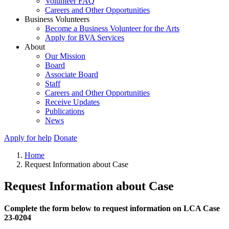
Volunteer FAQ
Careers and Other Opportunities
Business Volunteers
Become a Business Volunteer for the Arts
Apply for BVA Services
About
Our Mission
Board
Associate Board
Staff
Careers and Other Opportunities
Receive Updates
Publications
News
Apply for help
Donate
Home
Request Information about Case
Request Information about Case
Complete the form below to request information on LCA Case
23-0204