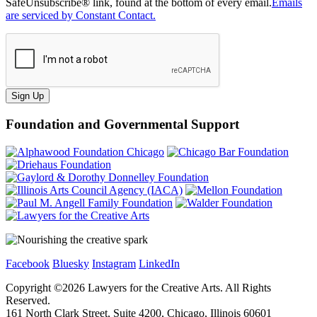
SafeUnsubscribe® link, found at the bottom of every email.
Emails
are serviced by Constant Contact.
Sign Up
Foundation and Governmental Support
Facebook
Bluesky
Instagram
LinkedIn
Copyright ©
2026
Lawyers for the Creative Arts. All Rights
Reserved.
161 North Clark Street, Suite 4200, Chicago, Illinois 60601