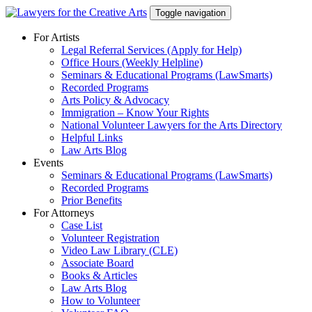
Skip
Toggle navigation
to
content
For Artists
Legal Referral Services (Apply for Help)
Office Hours (Weekly Helpline)
Seminars & Educational Programs (LawSmarts)
Recorded Programs
Arts Policy & Advocacy
Immigration – Know Your Rights
National Volunteer Lawyers for the Arts Directory
Helpful Links
Law Arts Blog
Events
Seminars & Educational Programs (LawSmarts)
Recorded Programs
Prior Benefits
For Attorneys
Case List
Volunteer Registration
Video Law Library (CLE)
Associate Board
Books & Articles
Law Arts Blog
How to Volunteer