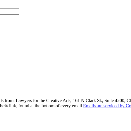
ils from: Lawyers for the Creative Arts, 161 N Clark St., Suite 4200, 
be® link, found at the bottom of every email.
Emails are serviced by Co