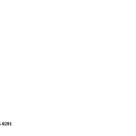
3-0201