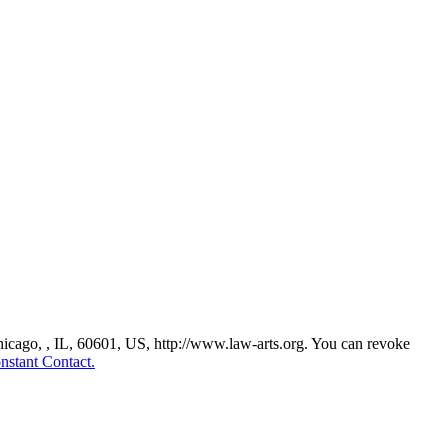
Chicago, , IL, 60601, US, http://www.law-arts.org. You can revoke
nstant Contact.