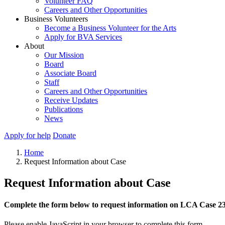
Volunteer FAQ
Careers and Other Opportunities
Business Volunteers
Become a Business Volunteer for the Arts
Apply for BVA Services
About
Our Mission
Board
Associate Board
Staff
Careers and Other Opportunities
Receive Updates
Publications
News
Apply for help
Donate
Home
Request Information about Case
Request Information about Case
Complete the form below to request information on LCA Case 2
Please enable JavaScript in your browser to complete this form.