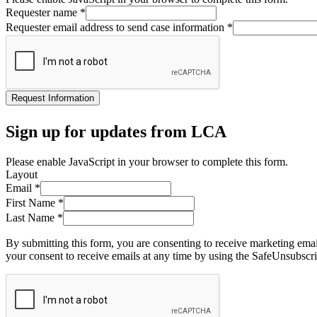
Requester name
*
Requester email address to send case information
*
Request Information
Sign up for updates from LCA
Please enable JavaScript in your browser to complete this form.
Layout
Email
*
First Name
*
Last Name
*
By submitting this form, you are consenting to receive marketing ema
your consent to receive emails at any time by using the SafeUnsubscri