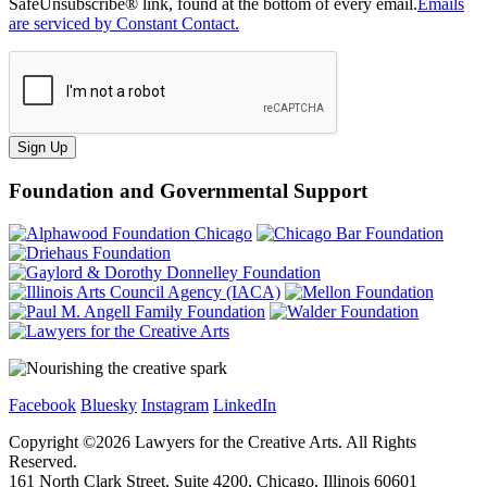
SafeUnsubscribe® link, found at the bottom of every email.
Emails
are serviced by Constant Contact.
Sign Up
Foundation and Governmental Support
Facebook
Bluesky
Instagram
LinkedIn
Copyright ©
2026
Lawyers for the Creative Arts. All Rights
Reserved.
161 North Clark Street, Suite 4200, Chicago, Illinois 60601