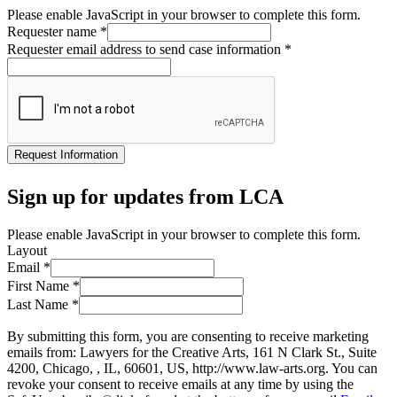
Please enable JavaScript in your browser to complete this form.
Requester name
*
Requester email address to send case information
*
Request Information
Sign up for updates from LCA
Please enable JavaScript in your browser to complete this form.
Layout
Email
*
First Name
*
Last Name
*
By submitting this form, you are consenting to receive marketing
emails from: Lawyers for the Creative Arts, 161 N Clark St., Suite
4200, Chicago, , IL, 60601, US, http://www.law-arts.org. You can
revoke your consent to receive emails at any time by using the