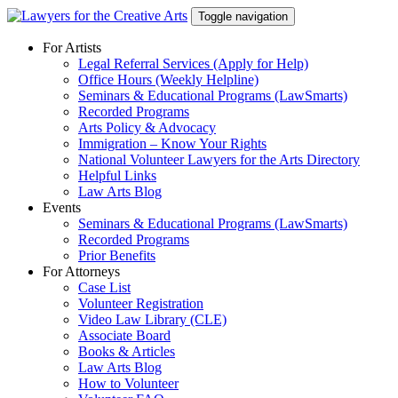
Skip
Toggle navigation
to
content
For Artists
Legal Referral Services (Apply for Help)
Office Hours (Weekly Helpline)
Seminars & Educational Programs (LawSmarts)
Recorded Programs
Arts Policy & Advocacy
Immigration – Know Your Rights
National Volunteer Lawyers for the Arts Directory
Helpful Links
Law Arts Blog
Events
Seminars & Educational Programs (LawSmarts)
Recorded Programs
Prior Benefits
For Attorneys
Case List
Volunteer Registration
Video Law Library (CLE)
Associate Board
Books & Articles
Law Arts Blog
How to Volunteer