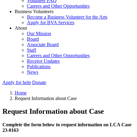
Volunteer FAQ
Careers and Other Opportunities
Business Volunteers
Become a Business Volunteer for the Arts
Apply for BVA Services
About
Our Mission
Board
Associate Board
Staff
Careers and Other Opportunities
Receive Updates
Publications
News
Apply for help
Donate
Home
Request Information about Case
Request Information about Case
Complete the form below to request information on LCA Case
23-0163