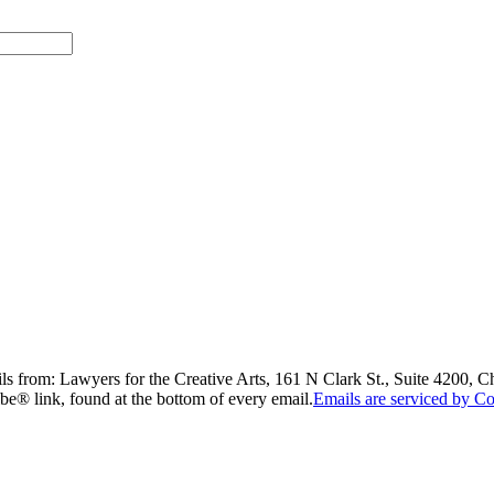
ils from: Lawyers for the Creative Arts, 161 N Clark St., Suite 4200, 
be® link, found at the bottom of every email.
Emails are serviced by Co