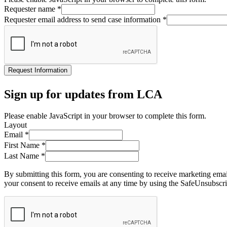
Requester name
*
Requester email address to send case information
*
Request Information
Sign up for updates from LCA
Please enable JavaScript in your browser to complete this form.
Layout
Email
*
First Name
*
Last Name
*
By submitting this form, you are consenting to receive marketing ema
your consent to receive emails at any time by using the SafeUnsubscri