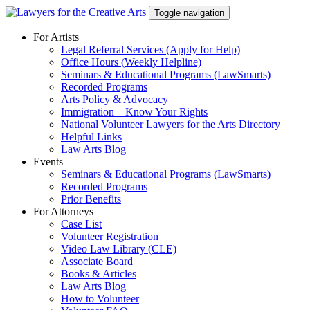
Skip
Toggle navigation
to
content
For Artists
Legal Referral Services (Apply for Help)
Office Hours (Weekly Helpline)
Seminars & Educational Programs (LawSmarts)
Recorded Programs
Arts Policy & Advocacy
Immigration – Know Your Rights
National Volunteer Lawyers for the Arts Directory
Helpful Links
Law Arts Blog
Events
Seminars & Educational Programs (LawSmarts)
Recorded Programs
Prior Benefits
For Attorneys
Case List
Volunteer Registration
Video Law Library (CLE)
Associate Board
Books & Articles
Law Arts Blog
How to Volunteer