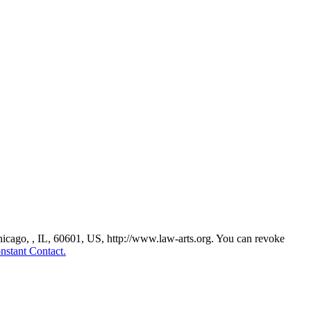
Chicago, , IL, 60601, US, http://www.law-arts.org. You can revoke
nstant Contact.