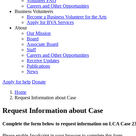
Volunteer FAQ
Careers and Other Opportunities
Business Volunteers
Become a Business Volunteer for the Arts
Apply for BVA Services
About
Our Mission
Board
Associate Board
Staff
Careers and Other Opportunities
Receive Updates
Publications
News
Apply for help
Donate
Home
Request Information about Case
Request Information about Case
Complete the form below to request information on LCA Case 2
Please enable JavaScript in your browser to complete this form.