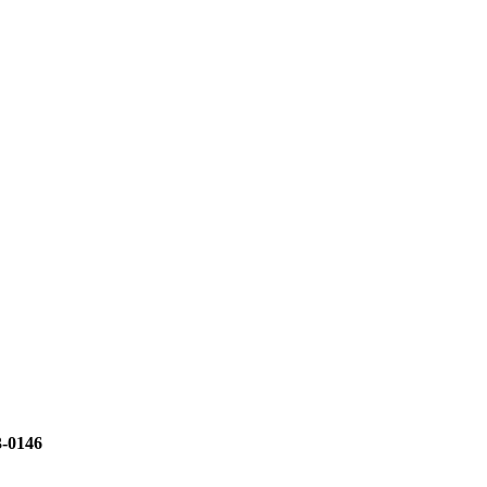
3-0146