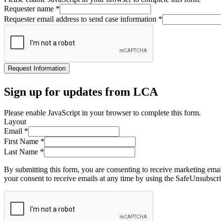
Requester name
*
Requester email address to send case information
*
Request Information
Sign up for updates from LCA
Please enable JavaScript in your browser to complete this form.
Layout
Email
*
First Name
*
Last Name
*
By submitting this form, you are consenting to receive marketing ema
your consent to receive emails at any time by using the SafeUnsubscri