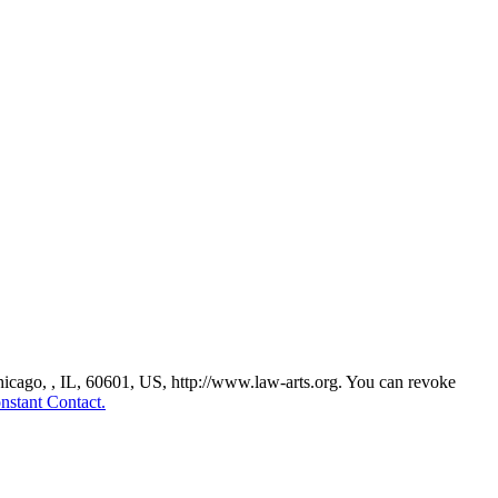
Chicago, , IL, 60601, US, http://www.law-arts.org. You can revoke
nstant Contact.