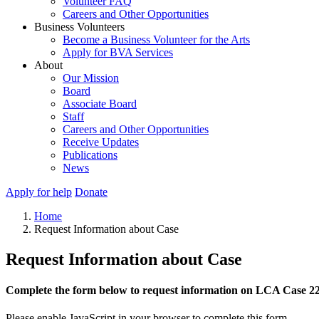
Volunteer FAQ
Careers and Other Opportunities
Business Volunteers
Become a Business Volunteer for the Arts
Apply for BVA Services
About
Our Mission
Board
Associate Board
Staff
Careers and Other Opportunities
Receive Updates
Publications
News
Apply for help
Donate
Home
Request Information about Case
Request Information about Case
Complete the form below to request information on LCA Case 2
Please enable JavaScript in your browser to complete this form.