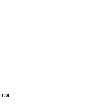
2-1090