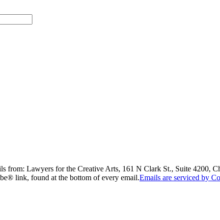
ils from: Lawyers for the Creative Arts, 161 N Clark St., Suite 4200, 
be® link, found at the bottom of every email.
Emails are serviced by Co