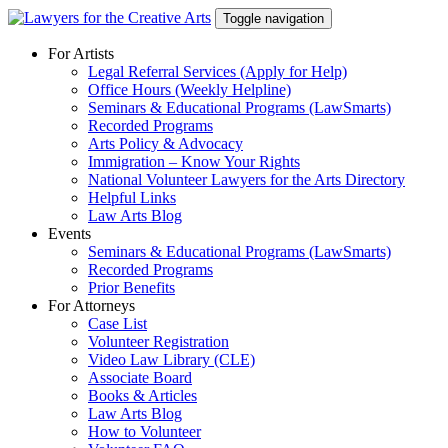
Skip
Toggle navigation
to
content
For Artists
Legal Referral Services (Apply for Help)
Office Hours (Weekly Helpline)
Seminars & Educational Programs (LawSmarts)
Recorded Programs
Arts Policy & Advocacy
Immigration – Know Your Rights
National Volunteer Lawyers for the Arts Directory
Helpful Links
Law Arts Blog
Events
Seminars & Educational Programs (LawSmarts)
Recorded Programs
Prior Benefits
For Attorneys
Case List
Volunteer Registration
Video Law Library (CLE)
Associate Board
Books & Articles
Law Arts Blog
How to Volunteer