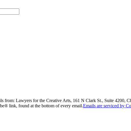
ils from: Lawyers for the Creative Arts, 161 N Clark St., Suite 4200, 
be® link, found at the bottom of every email.
Emails are serviced by Co