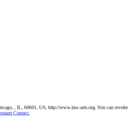
Chicago, , IL, 60601, US, http://www.law-arts.org. You can revoke
nstant Contact.