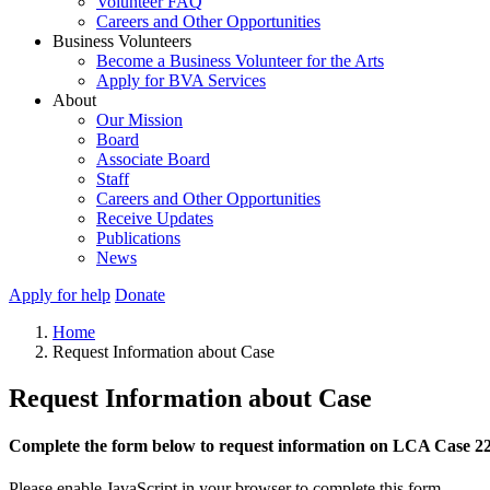
Volunteer FAQ
Careers and Other Opportunities
Business Volunteers
Become a Business Volunteer for the Arts
Apply for BVA Services
About
Our Mission
Board
Associate Board
Staff
Careers and Other Opportunities
Receive Updates
Publications
News
Apply for help
Donate
Home
Request Information about Case
Request Information about Case
Complete the form below to request information on LCA Case 2
Please enable JavaScript in your browser to complete this form.