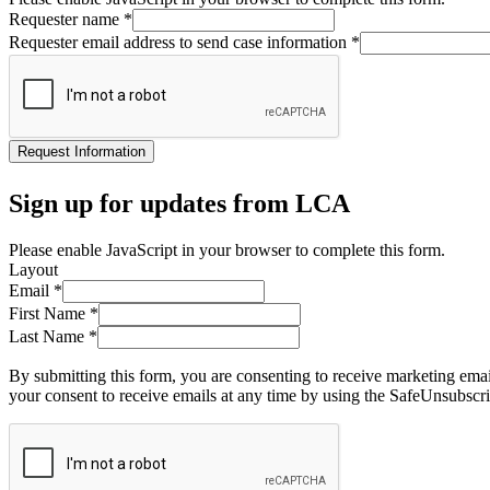
Requester name
*
Requester email address to send case information
*
Request Information
Sign up for updates from LCA
Please enable JavaScript in your browser to complete this form.
Layout
Email
*
First Name
*
Last Name
*
By submitting this form, you are consenting to receive marketing ema
your consent to receive emails at any time by using the SafeUnsubscri