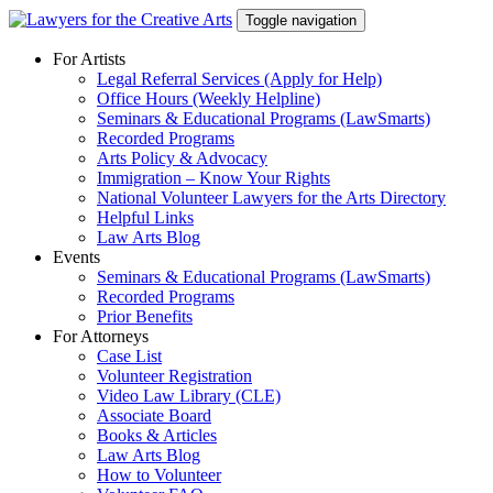
Skip
Toggle navigation
to
content
For Artists
Legal Referral Services (Apply for Help)
Office Hours (Weekly Helpline)
Seminars & Educational Programs (LawSmarts)
Recorded Programs
Arts Policy & Advocacy
Immigration – Know Your Rights
National Volunteer Lawyers for the Arts Directory
Helpful Links
Law Arts Blog
Events
Seminars & Educational Programs (LawSmarts)
Recorded Programs
Prior Benefits
For Attorneys
Case List
Volunteer Registration
Video Law Library (CLE)
Associate Board
Books & Articles
Law Arts Blog
How to Volunteer