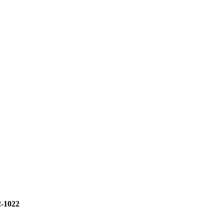
2-1022