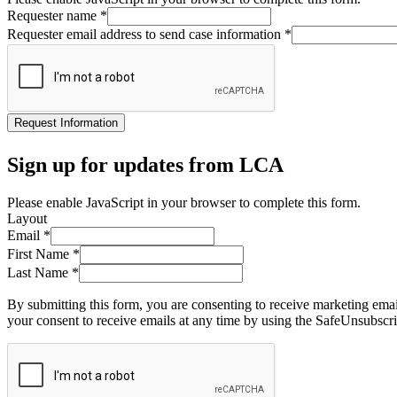
Requester name
*
Requester email address to send case information
*
Request Information
Sign up for updates from LCA
Please enable JavaScript in your browser to complete this form.
Layout
Email
*
First Name
*
Last Name
*
By submitting this form, you are consenting to receive marketing ema
your consent to receive emails at any time by using the SafeUnsubscri