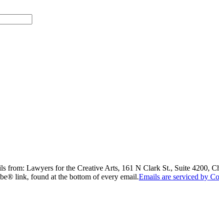
ils from: Lawyers for the Creative Arts, 161 N Clark St., Suite 4200, 
be® link, found at the bottom of every email.
Emails are serviced by Co