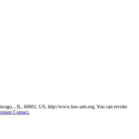
Chicago, , IL, 60601, US, http://www.law-arts.org. You can revoke
nstant Contact.