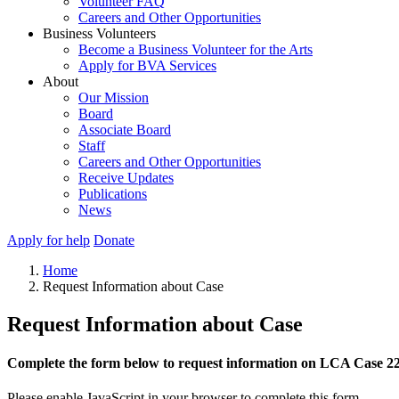
Volunteer FAQ
Careers and Other Opportunities
Business Volunteers
Become a Business Volunteer for the Arts
Apply for BVA Services
About
Our Mission
Board
Associate Board
Staff
Careers and Other Opportunities
Receive Updates
Publications
News
Apply for help
Donate
Home
Request Information about Case
Request Information about Case
Complete the form below to request information on LCA Case 2
Please enable JavaScript in your browser to complete this form.