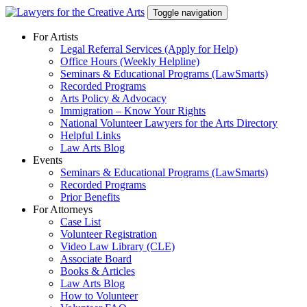
Skip
Toggle navigation
to
content
For Artists
Legal Referral Services (Apply for Help)
Office Hours (Weekly Helpline)
Seminars & Educational Programs (LawSmarts)
Recorded Programs
Arts Policy & Advocacy
Immigration – Know Your Rights
National Volunteer Lawyers for the Arts Directory
Helpful Links
Law Arts Blog
Events
Seminars & Educational Programs (LawSmarts)
Recorded Programs
Prior Benefits
For Attorneys
Case List
Volunteer Registration
Video Law Library (CLE)
Associate Board
Books & Articles
Law Arts Blog
How to Volunteer