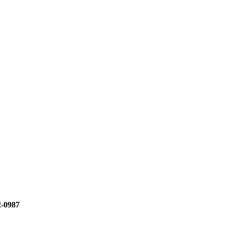
2-0987