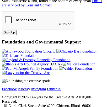
SafeUnsubscribe® link, found at the bottom of every email.
Emails
are serviced by Constant Contact.
Sign Up
Foundation and Governmental Support
Facebook
Bluesky
Instagram
LinkedIn
Copyright ©
2026
Lawyers for the Creative Arts. All Rights
Reserved.
161 North Clark Street, Suite 4200, Chicago, Illinois 60601