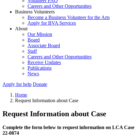
Volunteer FAQ
Careers and Other Opportunities
Business Volunteers
Become a Business Volunteer for the Arts
Apply for BVA Services
About
Our Mission
Board
Associate Board
Staff
Careers and Other Opportunities
Receive Updates
Publications
News
Apply for help
Donate
Home
Request Information about Case
Request Information about Case
Complete the form below to request information on LCA Case
22-0874