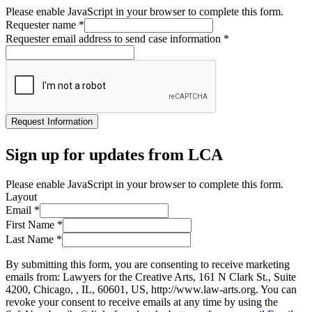
Please enable JavaScript in your browser to complete this form.
Requester name
*
Requester email address to send case information
*
Request Information
Sign up for updates from LCA
Please enable JavaScript in your browser to complete this form.
Layout
Email
*
First Name
*
Last Name
*
By submitting this form, you are consenting to receive marketing
emails from: Lawyers for the Creative Arts, 161 N Clark St., Suite
4200, Chicago, , IL, 60601, US, http://www.law-arts.org. You can
revoke your consent to receive emails at any time by using the