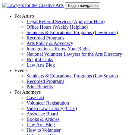
Skip
Toggle navigation
to
content
For Artists
Legal Referral Services (Apply for Help)
Office Hours (Weekly Helpline)
Seminars & Educational Programs (LawSmarts)
Recorded Programs
Arts Policy & Advocacy
Immigration – Know Your Rights
National Volunteer Lawyers for the Arts Directory
Helpful Links
Law Arts Blog
Events
Seminars & Educational Programs (LawSmarts)
Recorded Programs
Prior Benefits
For Attorneys
Case List
Volunteer Registration
Video Law Library (CLE)
Associate Board
Books & Articles
Law Arts Blog
How to Volunteer