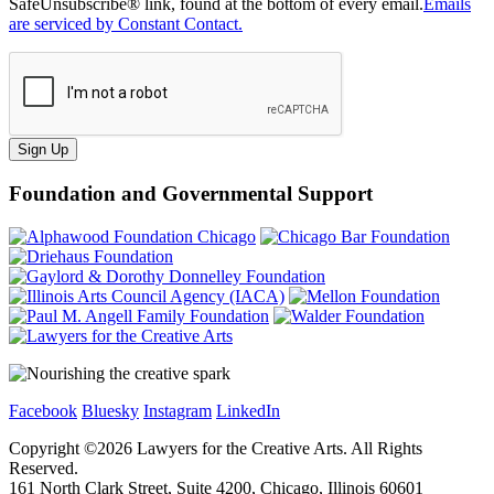
SafeUnsubscribe® link, found at the bottom of every email.
Emails
are serviced by Constant Contact.
Sign Up
Foundation and Governmental Support
Facebook
Bluesky
Instagram
LinkedIn
Copyright ©
2026
Lawyers for the Creative Arts. All Rights
Reserved.
161 North Clark Street, Suite 4200, Chicago, Illinois 60601