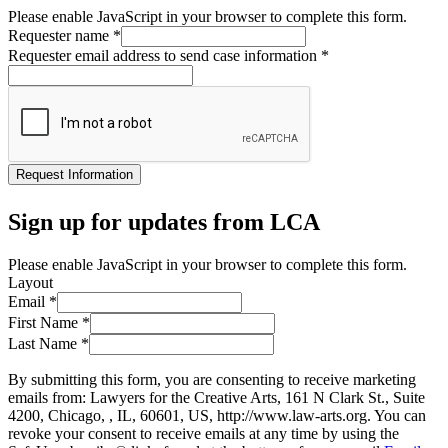
Please enable JavaScript in your browser to complete this form.
Requester name
*
Requester email address to send case information
*
Request Information
Sign up for updates from LCA
Please enable JavaScript in your browser to complete this form.
Layout
Email
*
First Name
*
Last Name
*
By submitting this form, you are consenting to receive marketing
emails from: Lawyers for the Creative Arts, 161 N Clark St., Suite
4200, Chicago, , IL, 60601, US, http://www.law-arts.org. You can
revoke your consent to receive emails at any time by using the