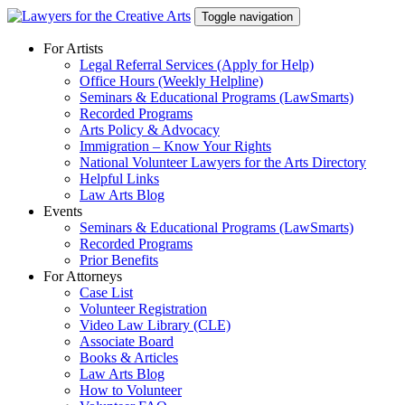
Skip
Toggle navigation
to
content
For Artists
Legal Referral Services (Apply for Help)
Office Hours (Weekly Helpline)
Seminars & Educational Programs (LawSmarts)
Recorded Programs
Arts Policy & Advocacy
Immigration – Know Your Rights
National Volunteer Lawyers for the Arts Directory
Helpful Links
Law Arts Blog
Events
Seminars & Educational Programs (LawSmarts)
Recorded Programs
Prior Benefits
For Attorneys
Case List
Volunteer Registration
Video Law Library (CLE)
Associate Board
Books & Articles
Law Arts Blog
How to Volunteer