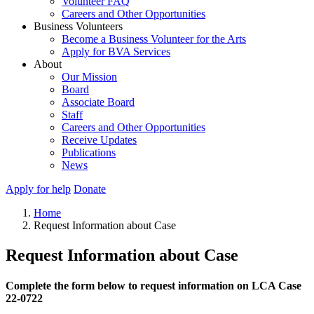
Volunteer FAQ
Careers and Other Opportunities
Business Volunteers
Become a Business Volunteer for the Arts
Apply for BVA Services
About
Our Mission
Board
Associate Board
Staff
Careers and Other Opportunities
Receive Updates
Publications
News
Apply for help
Donate
Home
Request Information about Case
Request Information about Case
Complete the form below to request information on LCA Case
22-0722