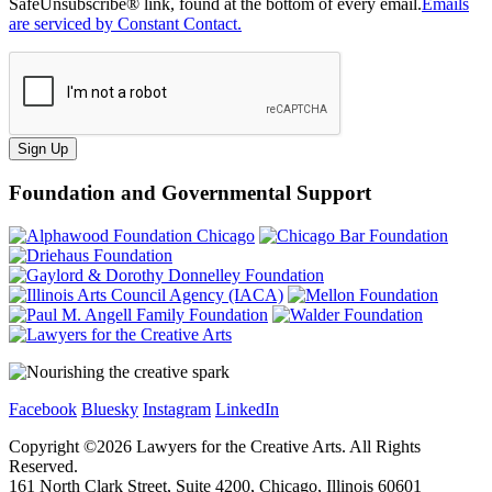
SafeUnsubscribe® link, found at the bottom of every email.
Emails
are serviced by Constant Contact.
Sign Up
Foundation and Governmental Support
Facebook
Bluesky
Instagram
LinkedIn
Copyright ©
2026
Lawyers for the Creative Arts. All Rights
Reserved.
161 North Clark Street, Suite 4200, Chicago, Illinois 60601