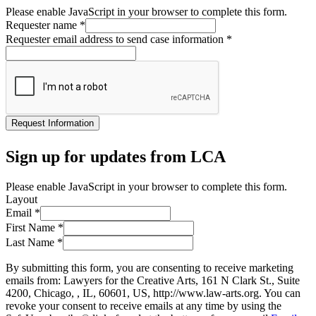
Please enable JavaScript in your browser to complete this form.
Requester name
*
Requester email address to send case information
*
Request Information
Sign up for updates from LCA
Please enable JavaScript in your browser to complete this form.
Layout
Email
*
First Name
*
Last Name
*
By submitting this form, you are consenting to receive marketing
emails from: Lawyers for the Creative Arts, 161 N Clark St., Suite
4200, Chicago, , IL, 60601, US, http://www.law-arts.org. You can
revoke your consent to receive emails at any time by using the