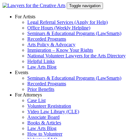
Skip
Toggle navigation
to
content
For Artists
Legal Referral Services (Apply for Help)
Office Hours (Weekly Helpline)
Seminars & Educational Programs (LawSmarts)
Recorded Programs
Arts Policy & Advocacy
Immigration – Know Your Rights
National Volunteer Lawyers for the Arts Directory
Helpful Links
Law Arts Blog
Events
Seminars & Educational Programs (LawSmarts)
Recorded Programs
Prior Benefits
For Attorneys
Case List
Volunteer Registration
Video Law Library (CLE)
Associate Board
Books & Articles
Law Arts Blog
How to Volunteer