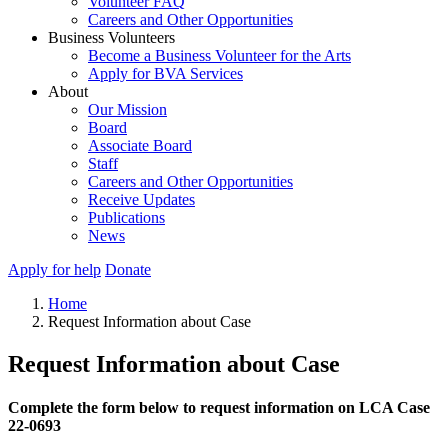
Volunteer FAQ
Careers and Other Opportunities
Business Volunteers
Become a Business Volunteer for the Arts
Apply for BVA Services
About
Our Mission
Board
Associate Board
Staff
Careers and Other Opportunities
Receive Updates
Publications
News
Apply for help
Donate
Home
Request Information about Case
Request Information about Case
Complete the form below to request information on LCA Case
22-0693