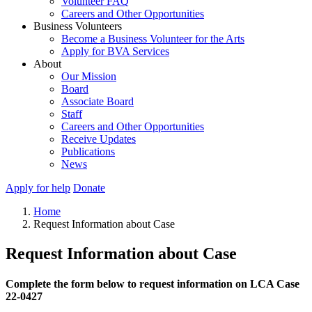
Volunteer FAQ
Careers and Other Opportunities
Business Volunteers
Become a Business Volunteer for the Arts
Apply for BVA Services
About
Our Mission
Board
Associate Board
Staff
Careers and Other Opportunities
Receive Updates
Publications
News
Apply for help
Donate
Home
Request Information about Case
Request Information about Case
Complete the form below to request information on LCA Case
22-0427