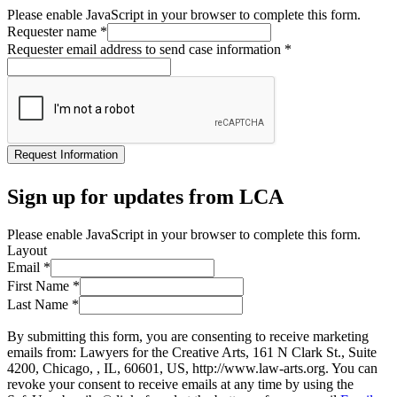
Please enable JavaScript in your browser to complete this form.
Requester name
*
Requester email address to send case information
*
Request Information
Sign up for updates from LCA
Please enable JavaScript in your browser to complete this form.
Layout
Email
*
First Name
*
Last Name
*
By submitting this form, you are consenting to receive marketing
emails from: Lawyers for the Creative Arts, 161 N Clark St., Suite
4200, Chicago, , IL, 60601, US, http://www.law-arts.org. You can
revoke your consent to receive emails at any time by using the