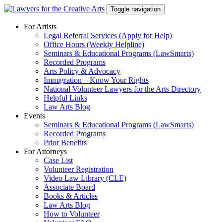
Skip
Toggle navigation
to
content
For Artists
Legal Referral Services (Apply for Help)
Office Hours (Weekly Helpline)
Seminars & Educational Programs (LawSmarts)
Recorded Programs
Arts Policy & Advocacy
Immigration – Know Your Rights
National Volunteer Lawyers for the Arts Directory
Helpful Links
Law Arts Blog
Events
Seminars & Educational Programs (LawSmarts)
Recorded Programs
Prior Benefits
For Attorneys
Case List
Volunteer Registration
Video Law Library (CLE)
Associate Board
Books & Articles
Law Arts Blog
How to Volunteer