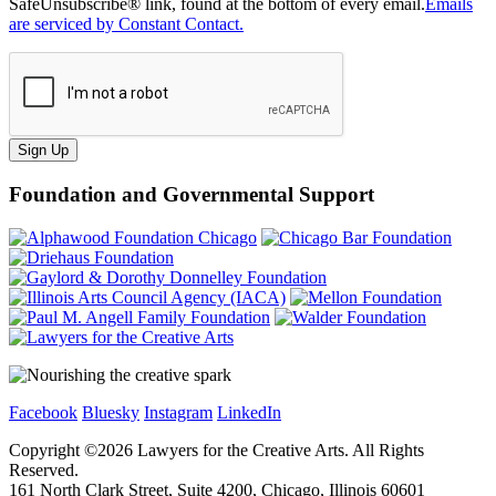
SafeUnsubscribe® link, found at the bottom of every email.
Emails
are serviced by Constant Contact.
Sign Up
Foundation and Governmental Support
Facebook
Bluesky
Instagram
LinkedIn
Copyright ©
2026
Lawyers for the Creative Arts. All Rights
Reserved.
161 North Clark Street, Suite 4200, Chicago, Illinois 60601