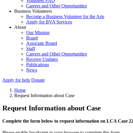
Volunteer FAQ
Careers and Other Opportunities
Business Volunteers
Become a Business Volunteer for the Arts
Apply for BVA Services
About
Our Mission
Board
Associate Board
Staff
Careers and Other Opportunities
Receive Updates
Publications
News
Apply for help
Donate
Home
Request Information about Case
Request Information about Case
Complete the form below to request information on LCA Case 2
Please enable JavaScript in your browser to complete this form.