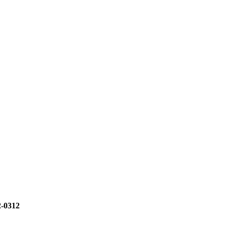
2-0312