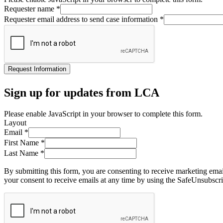
Requester name
*
Requester email address to send case information
*
Request Information
Sign up for updates from LCA
Please enable JavaScript in your browser to complete this form.
Layout
Email
*
First Name
*
Last Name
*
By submitting this form, you are consenting to receive marketing ema
your consent to receive emails at any time by using the SafeUnsubscri