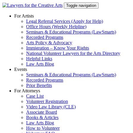
Skip
Toggle navigation
to
content
For Artists
Legal Referral Services (Apply for Help)
Office Hours (Weekly Helpline)
Seminars & Educational Programs (LawSmarts)
Recorded Programs
Arts Policy & Advocacy
Immigration – Know Your Rights
National Volunteer Lawyers for the Arts Directory
Helpful Links
Law Arts Blog
Events
Seminars & Educational Programs (LawSmarts)
Recorded Programs
Prior Benefits
For Attorneys
Case List
Volunteer Registration
Video Law Library (CLE)
Associate Board
Books & Articles
Law Arts Blog
How to Volunteer