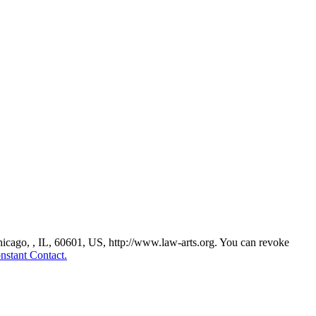
Chicago, , IL, 60601, US, http://www.law-arts.org. You can revoke
nstant Contact.