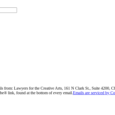
ils from: Lawyers for the Creative Arts, 161 N Clark St., Suite 4200, 
be® link, found at the bottom of every email.
Emails are serviced by Co