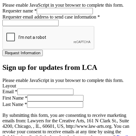
Please enable JavaScript in your browser to complete this form.
Requester name
*
Requester email address to send case information
*
Request Information
Sign up for updates from LCA
Please enable JavaScript in your browser to complete this form.
Layout
Email
*
First Name
*
Last Name
*
By submitting this form, you are consenting to receive marketing
emails from: Lawyers for the Creative Arts, 161 N Clark St., Suite
4200, Chicago, , IL, 60601, US, http://www.law-arts.org. You can
revoke your consent to receive emails at any time by using the