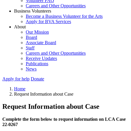
Volunteer FAQ
Careers and Other Opportunities
Business Volunteers
Become a Business Volunteer for the Arts
Apply for BVA Services
About
Our Mission
Board
Associate Board
Staff
Careers and Other Opportunities
Receive Updates
Publications
News
Apply for help
Donate
Home
Request Information about Case
Request Information about Case
Complete the form below to request information on LCA Case
22-0267