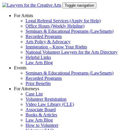
Skip
Toggle navigation
to
content
For Artists
Legal Referral Services (Apply for Help)
Office Hours (Weekly Helpline)
Seminars & Educational Programs (LawSmarts)
Recorded Programs
Arts Policy & Advocacy
Immigration – Know Your Rights
National Volunteer Lawyers for the Arts Directory
Helpful Links
Law Arts Blog
Events
Seminars & Educational Programs (LawSmarts)
Recorded Programs
Prior Benefits
For Attorneys
Case List
Volunteer Registration
Video Law Library (CLE)
Associate Board
Books & Articles
Law Arts Blog
How to Volunteer