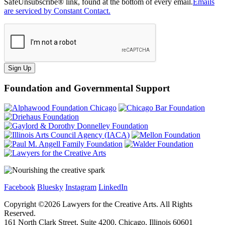
SafeUnsubscribe® link, found at the bottom of every email.
Emails
are serviced by Constant Contact.
Sign Up
Foundation and Governmental Support
Facebook
Bluesky
Instagram
LinkedIn
Copyright ©
2026
Lawyers for the Creative Arts. All Rights
Reserved.
161 North Clark Street, Suite 4200, Chicago, Illinois 60601