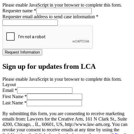
Please enable JavaScript in your browser to complete this form.
Requester name
*
Requester email address to send case information
*
Request Information
Sign up for updates from LCA
Please enable JavaScript in your browser to complete this form.
Layout
Email
*
First Name
*
Last Name
*
By submitting this form, you are consenting to receive marketing
emails from: Lawyers for the Creative Arts, 161 N Clark St., Suite
4200, Chicago, , IL, 60601, US, http://www.law-arts.org. You can
revoke your consent to receive emails at any time by using the