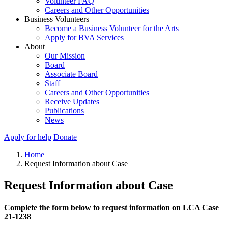
Volunteer FAQ
Careers and Other Opportunities
Business Volunteers
Become a Business Volunteer for the Arts
Apply for BVA Services
About
Our Mission
Board
Associate Board
Staff
Careers and Other Opportunities
Receive Updates
Publications
News
Apply for help
Donate
Home
Request Information about Case
Request Information about Case
Complete the form below to request information on LCA Case
21-1238