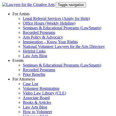
Skip
Toggle navigation
to
content
For Artists
Legal Referral Services (Apply for Help)
Office Hours (Weekly Helpline)
Seminars & Educational Programs (LawSmarts)
Recorded Programs
Arts Policy & Advocacy
Immigration – Know Your Rights
National Volunteer Lawyers for the Arts Directory
Helpful Links
Law Arts Blog
Events
Seminars & Educational Programs (LawSmarts)
Recorded Programs
Prior Benefits
For Attorneys
Case List
Volunteer Registration
Video Law Library (CLE)
Associate Board
Books & Articles
Law Arts Blog
How to Volunteer