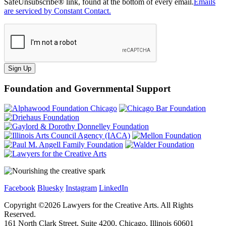
SafeUnsubscribe® link, found at the bottom of every email.
Emails
are serviced by Constant Contact.
Sign Up
Foundation and Governmental Support
Facebook
Bluesky
Instagram
LinkedIn
Copyright ©
2026
Lawyers for the Creative Arts. All Rights
Reserved.
161 North Clark Street, Suite 4200, Chicago, Illinois 60601