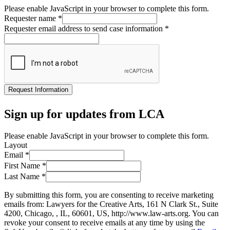
Please enable JavaScript in your browser to complete this form.
Requester name
*
Requester email address to send case information
*
Request Information
Sign up for updates from LCA
Please enable JavaScript in your browser to complete this form.
Layout
Email
*
First Name
*
Last Name
*
By submitting this form, you are consenting to receive marketing
emails from: Lawyers for the Creative Arts, 161 N Clark St., Suite
4200, Chicago, , IL, 60601, US, http://www.law-arts.org. You can
revoke your consent to receive emails at any time by using the