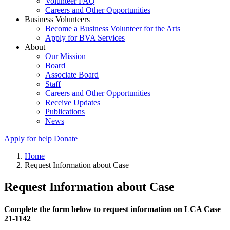
Volunteer FAQ
Careers and Other Opportunities
Business Volunteers
Become a Business Volunteer for the Arts
Apply for BVA Services
About
Our Mission
Board
Associate Board
Staff
Careers and Other Opportunities
Receive Updates
Publications
News
Apply for help
Donate
Home
Request Information about Case
Request Information about Case
Complete the form below to request information on LCA Case
21-1142