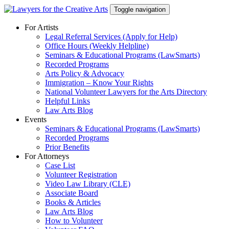
Skip
Toggle navigation
to
content
For Artists
Legal Referral Services (Apply for Help)
Office Hours (Weekly Helpline)
Seminars & Educational Programs (LawSmarts)
Recorded Programs
Arts Policy & Advocacy
Immigration – Know Your Rights
National Volunteer Lawyers for the Arts Directory
Helpful Links
Law Arts Blog
Events
Seminars & Educational Programs (LawSmarts)
Recorded Programs
Prior Benefits
For Attorneys
Case List
Volunteer Registration
Video Law Library (CLE)
Associate Board
Books & Articles
Law Arts Blog
How to Volunteer