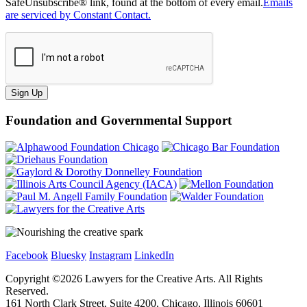
SafeUnsubscribe® link, found at the bottom of every email.
Emails
are serviced by Constant Contact.
Sign Up
Foundation and Governmental Support
Facebook
Bluesky
Instagram
LinkedIn
Copyright ©
2026
Lawyers for the Creative Arts. All Rights
Reserved.
161 North Clark Street, Suite 4200, Chicago, Illinois 60601