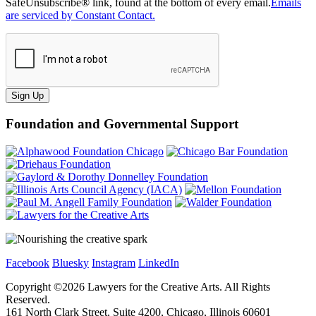
SafeUnsubscribe® link, found at the bottom of every email.
Emails
are serviced by Constant Contact.
Sign Up
Foundation and Governmental Support
Facebook
Bluesky
Instagram
LinkedIn
Copyright ©
2026
Lawyers for the Creative Arts. All Rights
Reserved.
161 North Clark Street, Suite 4200, Chicago, Illinois 60601