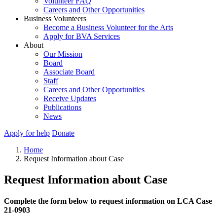
Volunteer FAQ
Careers and Other Opportunities
Business Volunteers
Become a Business Volunteer for the Arts
Apply for BVA Services
About
Our Mission
Board
Associate Board
Staff
Careers and Other Opportunities
Receive Updates
Publications
News
Apply for help
Donate
Home
Request Information about Case
Request Information about Case
Complete the form below to request information on LCA Case
21-0903