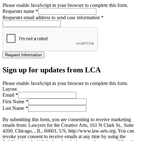
Please enable JavaScript in your browser to complete this form.
Requester name
*
Requester email address to send case information
*
Request Information
Sign up for updates from LCA
Please enable JavaScript in your browser to complete this form.
Layout
Email
*
First Name
*
Last Name
*
By submitting this form, you are consenting to receive marketing
emails from: Lawyers for the Creative Arts, 161 N Clark St., Suite
4200, Chicago, , IL, 60601, US, http://www.law-arts.org. You can
revoke your consent to receive emails at any time by using the