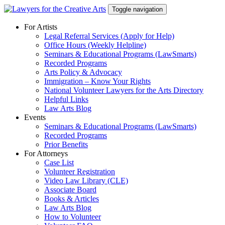
Skip
Toggle navigation
to
content
For Artists
Legal Referral Services (Apply for Help)
Office Hours (Weekly Helpline)
Seminars & Educational Programs (LawSmarts)
Recorded Programs
Arts Policy & Advocacy
Immigration – Know Your Rights
National Volunteer Lawyers for the Arts Directory
Helpful Links
Law Arts Blog
Events
Seminars & Educational Programs (LawSmarts)
Recorded Programs
Prior Benefits
For Attorneys
Case List
Volunteer Registration
Video Law Library (CLE)
Associate Board
Books & Articles
Law Arts Blog
How to Volunteer