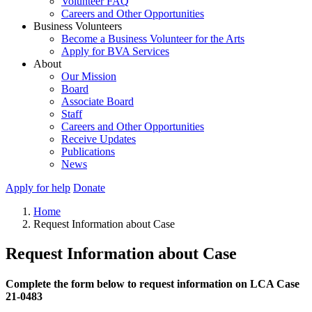
Volunteer FAQ
Careers and Other Opportunities
Business Volunteers
Become a Business Volunteer for the Arts
Apply for BVA Services
About
Our Mission
Board
Associate Board
Staff
Careers and Other Opportunities
Receive Updates
Publications
News
Apply for help
Donate
Home
Request Information about Case
Request Information about Case
Complete the form below to request information on LCA Case
21-0483