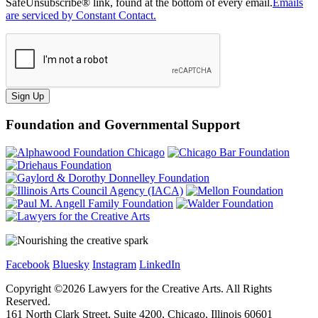
SafeUnsubscribe® link, found at the bottom of every email.
Emails
are serviced by Constant Contact.
Sign Up
Foundation and Governmental Support
Facebook
Bluesky
Instagram
LinkedIn
Copyright ©
2026
Lawyers for the Creative Arts. All Rights
Reserved.
161 North Clark Street, Suite 4200, Chicago, Illinois 60601