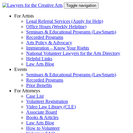
Skip
Toggle navigation
to
content
For Artists
Legal Referral Services (Apply for Help)
Office Hours (Weekly Helpline)
Seminars & Educational Programs (LawSmarts)
Recorded Programs
Arts Policy & Advocacy
Immigration – Know Your Rights
National Volunteer Lawyers for the Arts Directory
Helpful Links
Law Arts Blog
Events
Seminars & Educational Programs (LawSmarts)
Recorded Programs
Prior Benefits
For Attorneys
Case List
Volunteer Registration
Video Law Library (CLE)
Associate Board
Books & Articles
Law Arts Blog
How to Volunteer