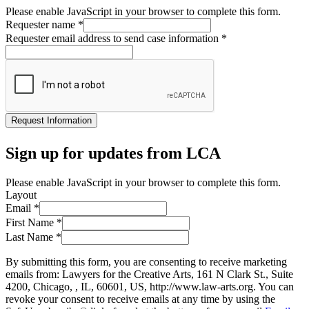
Please enable JavaScript in your browser to complete this form.
Requester name
*
Requester email address to send case information
*
Request Information
Sign up for updates from LCA
Please enable JavaScript in your browser to complete this form.
Layout
Email
*
First Name
*
Last Name
*
By submitting this form, you are consenting to receive marketing
emails from: Lawyers for the Creative Arts, 161 N Clark St., Suite
4200, Chicago, , IL, 60601, US, http://www.law-arts.org. You can
revoke your consent to receive emails at any time by using the