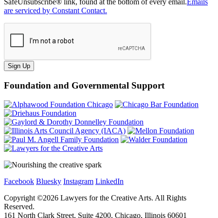
SafeUnsubscribe® link, found at the bottom of every email.
Emails
are serviced by Constant Contact.
Sign Up
Foundation and Governmental Support
Facebook
Bluesky
Instagram
LinkedIn
Copyright ©
2026
Lawyers for the Creative Arts. All Rights
Reserved.
161 North Clark Street, Suite 4200, Chicago, Illinois 60601