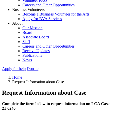
Volunteer FAQ
Careers and Other Opportunities
Business Volunteers
Become a Business Volunteer for the Arts
Apply for BVA Services
About
Our Mission
Board
Associate Board
Staff
Careers and Other Opportunities
Receive Updates
Publications
News
Apply for help
Donate
Home
Request Information about Case
Request Information about Case
Complete the form below to request information on LCA Case
21-0240