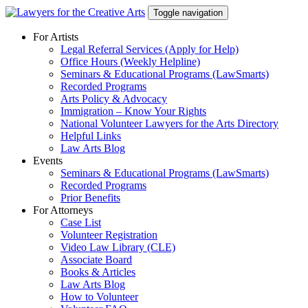
Skip
Toggle navigation
to
content
For Artists
Legal Referral Services (Apply for Help)
Office Hours (Weekly Helpline)
Seminars & Educational Programs (LawSmarts)
Recorded Programs
Arts Policy & Advocacy
Immigration – Know Your Rights
National Volunteer Lawyers for the Arts Directory
Helpful Links
Law Arts Blog
Events
Seminars & Educational Programs (LawSmarts)
Recorded Programs
Prior Benefits
For Attorneys
Case List
Volunteer Registration
Video Law Library (CLE)
Associate Board
Books & Articles
Law Arts Blog
How to Volunteer