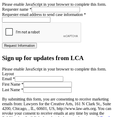
Please enable JavaScript in your browser to complete this form.
Requester name
*
Requester email address to send case information
*
Request Information
Sign up for updates from LCA
Please enable JavaScript in your browser to complete this form.
Layout
Email
*
First Name
*
Last Name
*
By submitting this form, you are consenting to receive marketing
emails from: Lawyers for the Creative Arts, 161 N Clark St., Suite
4200, Chicago, , IL, 60601, US, http://www.law-arts.org. You can
revoke your consent to receive emails at any time by using the