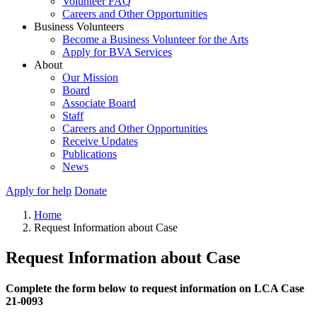
Volunteer FAQ
Careers and Other Opportunities
Business Volunteers
Become a Business Volunteer for the Arts
Apply for BVA Services
About
Our Mission
Board
Associate Board
Staff
Careers and Other Opportunities
Receive Updates
Publications
News
Apply for help
Donate
Home
Request Information about Case
Request Information about Case
Complete the form below to request information on LCA Case
21-0093