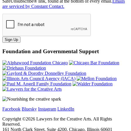
SafeUnsubscribe® link, found at the bottom of every email.
Emails
are serviced by Constant Contact.
Sign Up
Foundation and Governmental Support
Facebook
Bluesky
Instagram
LinkedIn
Copyright ©
2026
Lawyers for the Creative Arts. All Rights
Reserved.
161 North Clark Street, Suite 4200, Chicago, Illinois 60601