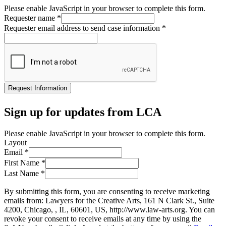
Please enable JavaScript in your browser to complete this form.
Requester name
*
Requester email address to send case information
*
Request Information
Sign up for updates from LCA
Please enable JavaScript in your browser to complete this form.
Layout
Email
*
First Name
*
Last Name
*
By submitting this form, you are consenting to receive marketing
emails from: Lawyers for the Creative Arts, 161 N Clark St., Suite
4200, Chicago, , IL, 60601, US, http://www.law-arts.org. You can
revoke your consent to receive emails at any time by using the