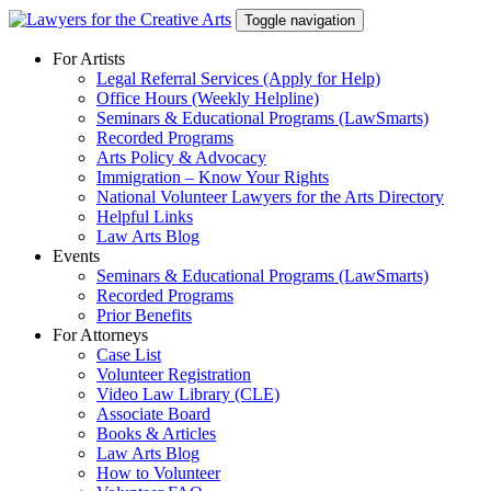
Skip
Toggle navigation
to
content
For Artists
Legal Referral Services (Apply for Help)
Office Hours (Weekly Helpline)
Seminars & Educational Programs (LawSmarts)
Recorded Programs
Arts Policy & Advocacy
Immigration – Know Your Rights
National Volunteer Lawyers for the Arts Directory
Helpful Links
Law Arts Blog
Events
Seminars & Educational Programs (LawSmarts)
Recorded Programs
Prior Benefits
For Attorneys
Case List
Volunteer Registration
Video Law Library (CLE)
Associate Board
Books & Articles
Law Arts Blog
How to Volunteer