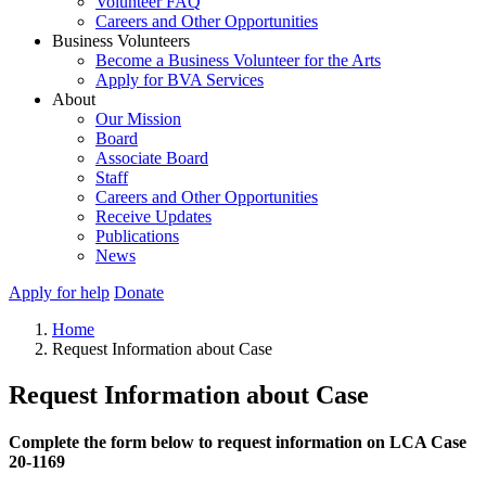
Volunteer FAQ
Careers and Other Opportunities
Business Volunteers
Become a Business Volunteer for the Arts
Apply for BVA Services
About
Our Mission
Board
Associate Board
Staff
Careers and Other Opportunities
Receive Updates
Publications
News
Apply for help
Donate
Home
Request Information about Case
Request Information about Case
Complete the form below to request information on LCA Case
20-1169