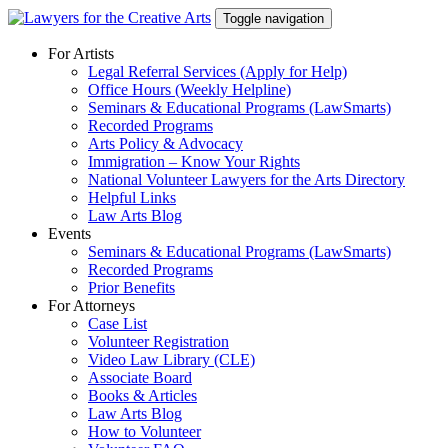
Skip
Toggle navigation
to
content
For Artists
Legal Referral Services (Apply for Help)
Office Hours (Weekly Helpline)
Seminars & Educational Programs (LawSmarts)
Recorded Programs
Arts Policy & Advocacy
Immigration – Know Your Rights
National Volunteer Lawyers for the Arts Directory
Helpful Links
Law Arts Blog
Events
Seminars & Educational Programs (LawSmarts)
Recorded Programs
Prior Benefits
For Attorneys
Case List
Volunteer Registration
Video Law Library (CLE)
Associate Board
Books & Articles
Law Arts Blog
How to Volunteer