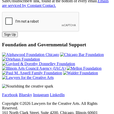
SafeUnsubscribe® link, found at the bottom of every email.
Emails
are serviced by Constant Contact.
Sign Up
Foundation and Governmental Support
Facebook
Bluesky
Instagram
LinkedIn
Copyright ©
2026
Lawyers for the Creative Arts. All Rights
Reserved.
161 North Clark Street, Suite 4200, Chicago, Illinois 60601