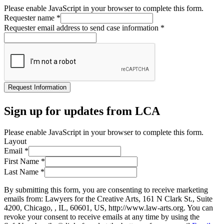
Please enable JavaScript in your browser to complete this form.
Requester name
*
Requester email address to send case information
*
Request Information
Sign up for updates from LCA
Please enable JavaScript in your browser to complete this form.
Layout
Email
*
First Name
*
Last Name
*
By submitting this form, you are consenting to receive marketing
emails from: Lawyers for the Creative Arts, 161 N Clark St., Suite
4200, Chicago, , IL, 60601, US, http://www.law-arts.org. You can
revoke your consent to receive emails at any time by using the