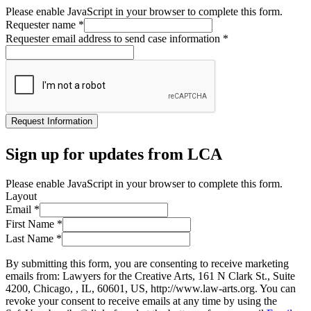
Please enable JavaScript in your browser to complete this form.
Requester name
*
Requester email address to send case information
*
Request Information
Sign up for updates from LCA
Please enable JavaScript in your browser to complete this form.
Layout
Email
*
First Name
*
Last Name
*
By submitting this form, you are consenting to receive marketing
emails from: Lawyers for the Creative Arts, 161 N Clark St., Suite
4200, Chicago, , IL, 60601, US, http://www.law-arts.org. You can
revoke your consent to receive emails at any time by using the