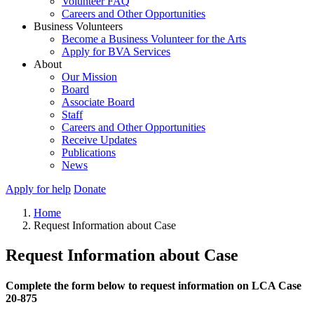
Volunteer FAQ
Careers and Other Opportunities
Business Volunteers
Become a Business Volunteer for the Arts
Apply for BVA Services
About
Our Mission
Board
Associate Board
Staff
Careers and Other Opportunities
Receive Updates
Publications
News
Apply for help
Donate
Home
Request Information about Case
Request Information about Case
Complete the form below to request information on LCA Case
20-875