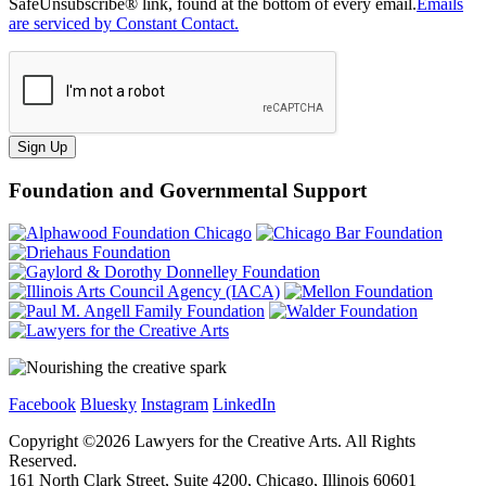
SafeUnsubscribe® link, found at the bottom of every email.
Emails
are serviced by Constant Contact.
Sign Up
Foundation and Governmental Support
Facebook
Bluesky
Instagram
LinkedIn
Copyright ©
2026
Lawyers for the Creative Arts. All Rights
Reserved.
161 North Clark Street, Suite 4200, Chicago, Illinois 60601