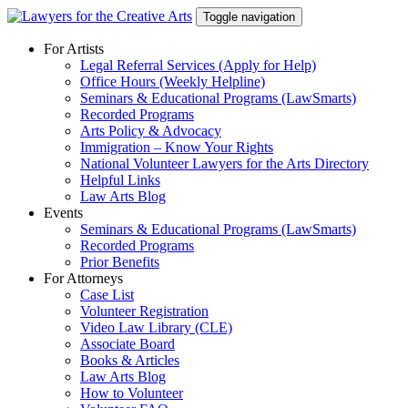
Skip
Toggle navigation
to
content
For Artists
Legal Referral Services (Apply for Help)
Office Hours (Weekly Helpline)
Seminars & Educational Programs (LawSmarts)
Recorded Programs
Arts Policy & Advocacy
Immigration – Know Your Rights
National Volunteer Lawyers for the Arts Directory
Helpful Links
Law Arts Blog
Events
Seminars & Educational Programs (LawSmarts)
Recorded Programs
Prior Benefits
For Attorneys
Case List
Volunteer Registration
Video Law Library (CLE)
Associate Board
Books & Articles
Law Arts Blog
How to Volunteer