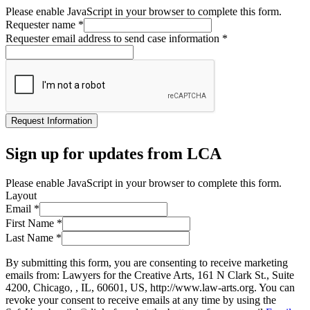
Please enable JavaScript in your browser to complete this form.
Requester name
*
Requester email address to send case information
*
Request Information
Sign up for updates from LCA
Please enable JavaScript in your browser to complete this form.
Layout
Email
*
First Name
*
Last Name
*
By submitting this form, you are consenting to receive marketing
emails from: Lawyers for the Creative Arts, 161 N Clark St., Suite
4200, Chicago, , IL, 60601, US, http://www.law-arts.org. You can
revoke your consent to receive emails at any time by using the