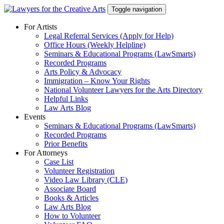
Skip
Toggle navigation
to
content
For Artists
Legal Referral Services (Apply for Help)
Office Hours (Weekly Helpline)
Seminars & Educational Programs (LawSmarts)
Recorded Programs
Arts Policy & Advocacy
Immigration – Know Your Rights
National Volunteer Lawyers for the Arts Directory
Helpful Links
Law Arts Blog
Events
Seminars & Educational Programs (LawSmarts)
Recorded Programs
Prior Benefits
For Attorneys
Case List
Volunteer Registration
Video Law Library (CLE)
Associate Board
Books & Articles
Law Arts Blog
How to Volunteer