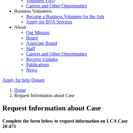
Volunteer FAQ
Careers and Other Opportunities
Business Volunteers
Become a Business Volunteer for the Arts
Apply for BVA Services
About
Our Mission
Board
Associate Board
Staff
Careers and Other Opportunities
Receive Updates
Publications
News
Apply for help
Donate
Home
Request Information about Case
Request Information about Case
Complete the form below to request information on LCA Case
20-473