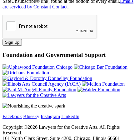
SafeUnsubscribe® link, found at the bottom of every email.
Emails
are serviced by Constant Contact.
Sign Up
Foundation and Governmental Support
Facebook
Bluesky
Instagram
LinkedIn
Copyright ©
2026
Lawyers for the Creative Arts. All Rights
Reserved.
161 North Clark Street, Suite 4200, Chicago, Illinois 60601