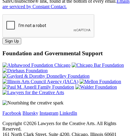
SafeUnsubscribe® link, found at the bottom of every email.
Emails
are serviced by Constant Contact.
Sign Up
Foundation and Governmental Support
Facebook
Bluesky
Instagram
LinkedIn
Copyright ©
2026
Lawyers for the Creative Arts. All Rights
Reserved.
161 North Clark Street, Suite 4200, Chicago, Illinois 60601