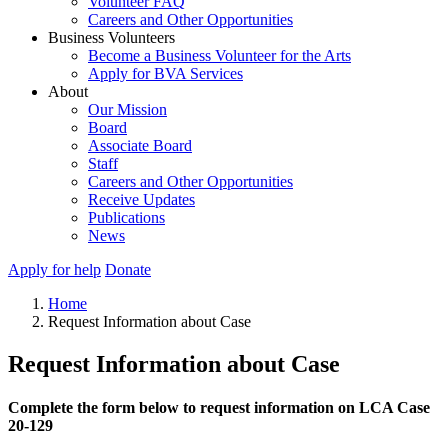
Volunteer FAQ
Careers and Other Opportunities
Business Volunteers
Become a Business Volunteer for the Arts
Apply for BVA Services
About
Our Mission
Board
Associate Board
Staff
Careers and Other Opportunities
Receive Updates
Publications
News
Apply for help
Donate
Home
Request Information about Case
Request Information about Case
Complete the form below to request information on LCA Case
20-129