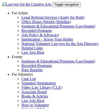
Skip
Toggle navigation
to
content
For Artists
Legal Referral Services (Apply for Help)
Office Hours (Weekly Helpline)
Seminars & Educational Programs (LawSmarts)
Recorded Programs
Arts Policy & Advocacy
Immigration – Know Your Rights
National Volunteer Lawyers for the Arts Directory
Helpful Links
Law Arts Blog
Events
Seminars & Educational Programs (LawSmarts)
Recorded Programs
Prior Benefits
For Attorneys
Case List
Volunteer Registration
Video Law Library (CLE)
Associate Board
Books & Articles
Law Arts Blog
How to Volunteer