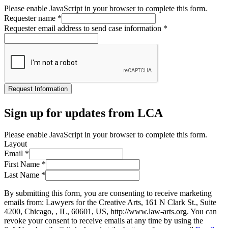
Please enable JavaScript in your browser to complete this form.
Requester name
*
Requester email address to send case information
*
Request Information
Sign up for updates from LCA
Please enable JavaScript in your browser to complete this form.
Layout
Email
*
First Name
*
Last Name
*
By submitting this form, you are consenting to receive marketing
emails from: Lawyers for the Creative Arts, 161 N Clark St., Suite
4200, Chicago, , IL, 60601, US, http://www.law-arts.org. You can
revoke your consent to receive emails at any time by using the