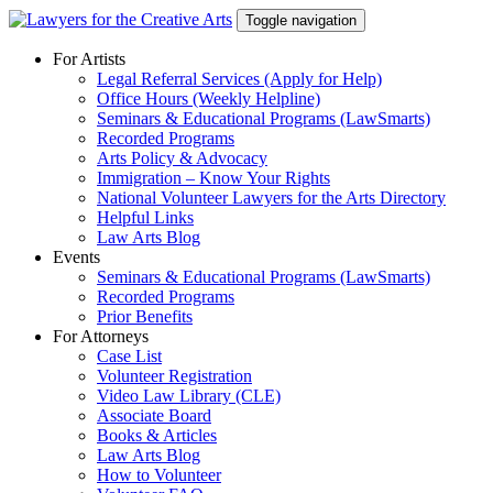
Skip
Toggle navigation
to
content
For Artists
Legal Referral Services (Apply for Help)
Office Hours (Weekly Helpline)
Seminars & Educational Programs (LawSmarts)
Recorded Programs
Arts Policy & Advocacy
Immigration – Know Your Rights
National Volunteer Lawyers for the Arts Directory
Helpful Links
Law Arts Blog
Events
Seminars & Educational Programs (LawSmarts)
Recorded Programs
Prior Benefits
For Attorneys
Case List
Volunteer Registration
Video Law Library (CLE)
Associate Board
Books & Articles
Law Arts Blog
How to Volunteer