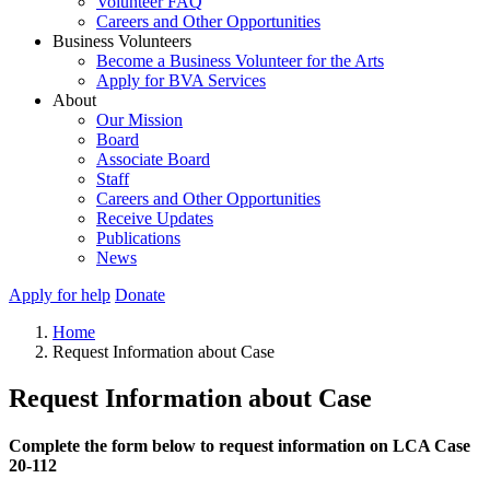
Volunteer FAQ
Careers and Other Opportunities
Business Volunteers
Become a Business Volunteer for the Arts
Apply for BVA Services
About
Our Mission
Board
Associate Board
Staff
Careers and Other Opportunities
Receive Updates
Publications
News
Apply for help
Donate
Home
Request Information about Case
Request Information about Case
Complete the form below to request information on LCA Case
20-112