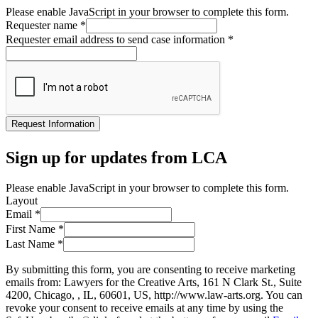
Please enable JavaScript in your browser to complete this form.
Requester name
*
Requester email address to send case information
*
Request Information
Sign up for updates from LCA
Please enable JavaScript in your browser to complete this form.
Layout
Email
*
First Name
*
Last Name
*
By submitting this form, you are consenting to receive marketing
emails from: Lawyers for the Creative Arts, 161 N Clark St., Suite
4200, Chicago, , IL, 60601, US, http://www.law-arts.org. You can
revoke your consent to receive emails at any time by using the