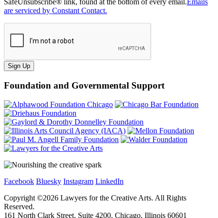
SafeUnsubscribe® link, found at the bottom of every email.
Emails
are serviced by Constant Contact.
Sign Up
Foundation and Governmental Support
Facebook
Bluesky
Instagram
LinkedIn
Copyright ©
2026
Lawyers for the Creative Arts. All Rights
Reserved.
161 North Clark Street, Suite 4200, Chicago, Illinois 60601