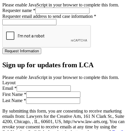
Please enable JavaScript in your browser to complete this form.
Requester name
*
Requester email address to send case information
*
Request Information
Sign up for updates from LCA
Please enable JavaScript in your browser to complete this form.
Layout
Email
*
First Name
*
Last Name
*
By submitting this form, you are consenting to receive marketing
emails from: Lawyers for the Creative Arts, 161 N Clark St., Suite
4200, Chicago, , IL, 60601, US, http://www.law-arts.org. You can
revoke your consent to receive emails at any time by using the