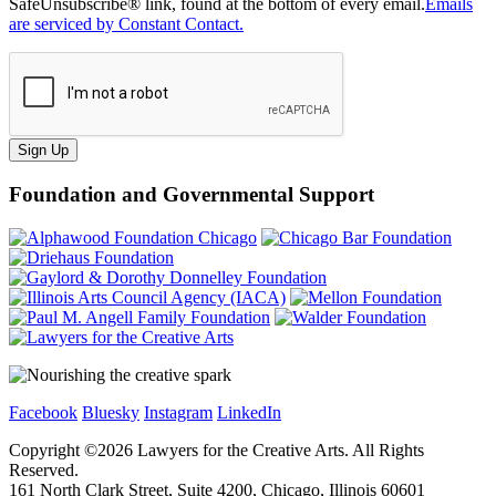
SafeUnsubscribe® link, found at the bottom of every email.
Emails
are serviced by Constant Contact.
Sign Up
Foundation and Governmental Support
Facebook
Bluesky
Instagram
LinkedIn
Copyright ©
2026
Lawyers for the Creative Arts. All Rights
Reserved.
161 North Clark Street, Suite 4200, Chicago, Illinois 60601