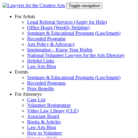
Skip
Toggle navigation
to
content
For Artists
Legal Referral Services (Apply for Help)
Office Hours (Weekly Helpline)
Seminars & Educational Programs (LawSmarts)
Recorded Programs
Arts Policy & Advocacy
Immigration – Know Your Rights
National Volunteer Lawyers for the Arts Directory
Helpful Links
Law Arts Blog
Events
Seminars & Educational Programs (LawSmarts)
Recorded Programs
Prior Benefits
For Attorneys
Case List
Volunteer Registration
Video Law Library (CLE)
Associate Board
Books & Articles
Law Arts Blog
How to Volunteer