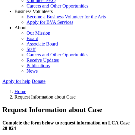
Volunteer FAQ
Careers and Other Opportunities
Business Volunteers
Become a Business Volunteer for the Arts
Apply for BVA Services
About
Our Mission
Board
Associate Board
Staff
Careers and Other Opportunities
Receive Updates
Publications
News
Apply for help
Donate
Home
Request Information about Case
Request Information about Case
Complete the form below to request information on LCA Case
20-024