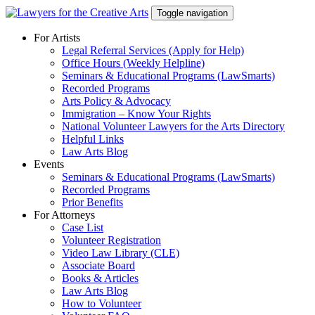
Skip
Toggle navigation
to
content
For Artists
Legal Referral Services (Apply for Help)
Office Hours (Weekly Helpline)
Seminars & Educational Programs (LawSmarts)
Recorded Programs
Arts Policy & Advocacy
Immigration – Know Your Rights
National Volunteer Lawyers for the Arts Directory
Helpful Links
Law Arts Blog
Events
Seminars & Educational Programs (LawSmarts)
Recorded Programs
Prior Benefits
For Attorneys
Case List
Volunteer Registration
Video Law Library (CLE)
Associate Board
Books & Articles
Law Arts Blog
How to Volunteer