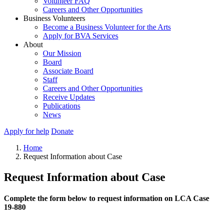
Volunteer FAQ
Careers and Other Opportunities
Business Volunteers
Become a Business Volunteer for the Arts
Apply for BVA Services
About
Our Mission
Board
Associate Board
Staff
Careers and Other Opportunities
Receive Updates
Publications
News
Apply for help
Donate
Home
Request Information about Case
Request Information about Case
Complete the form below to request information on LCA Case
19-880