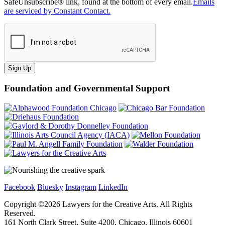
SafeUnsubscribe® link, found at the bottom of every email.
Emails
are serviced by Constant Contact.
Sign Up
Foundation and Governmental Support
Facebook
Bluesky
Instagram
LinkedIn
Copyright ©
2026
Lawyers for the Creative Arts. All Rights
Reserved.
161 North Clark Street, Suite 4200, Chicago, Illinois 60601