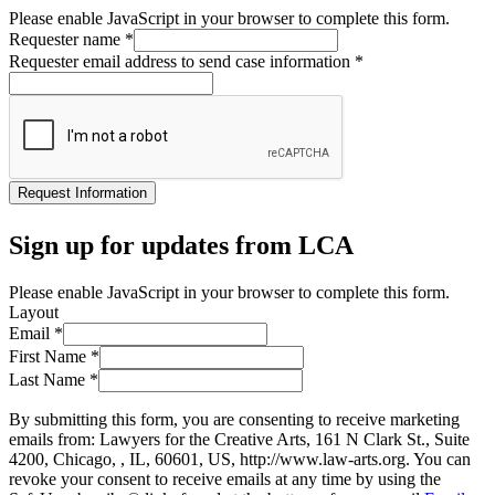
Please enable JavaScript in your browser to complete this form.
Requester name
*
Requester email address to send case information
*
Request Information
Sign up for updates from LCA
Please enable JavaScript in your browser to complete this form.
Layout
Email
*
First Name
*
Last Name
*
By submitting this form, you are consenting to receive marketing
emails from: Lawyers for the Creative Arts, 161 N Clark St., Suite
4200, Chicago, , IL, 60601, US, http://www.law-arts.org. You can
revoke your consent to receive emails at any time by using the