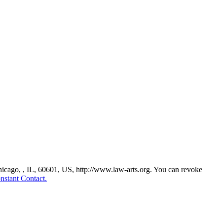
Chicago, , IL, 60601, US, http://www.law-arts.org. You can revoke
nstant Contact.