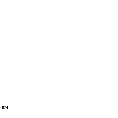
9-874