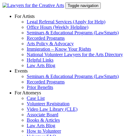
Skip
Toggle navigation
to
content
For Artists
Legal Referral Services (Apply for Help)
Office Hours (Weekly Helpline)
Seminars & Educational Programs (LawSmarts)
Recorded Programs
Arts Policy & Advocacy
Immigration – Know Your Rights
National Volunteer Lawyers for the Arts Directory
Helpful Links
Law Arts Blog
Events
Seminars & Educational Programs (LawSmarts)
Recorded Programs
Prior Benefits
For Attorneys
Case List
Volunteer Registration
Video Law Library (CLE)
Associate Board
Books & Articles
Law Arts Blog
How to Volunteer