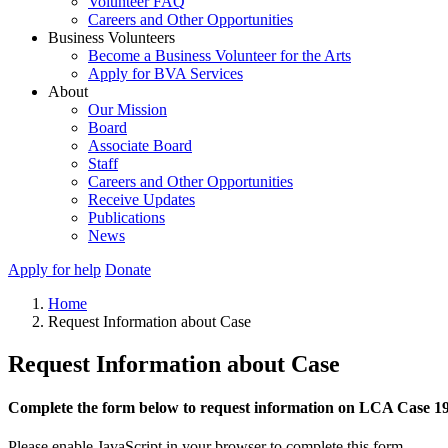
Volunteer FAQ
Careers and Other Opportunities
Business Volunteers
Become a Business Volunteer for the Arts
Apply for BVA Services
About
Our Mission
Board
Associate Board
Staff
Careers and Other Opportunities
Receive Updates
Publications
News
Apply for help
Donate
Home
Request Information about Case
Request Information about Case
Complete the form below to request information on LCA Case 1
Please enable JavaScript in your browser to complete this form.