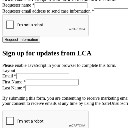
Requester name
*
Requester email address to send case information
*
Request Information
Sign up for updates from LCA
Please enable JavaScript in your browser to complete this form.
Layout
Email
*
First Name
*
Last Name
*
By submitting this form, you are consenting to receive marketing ema
your consent to receive emails at any time by using the SafeUnsubscri