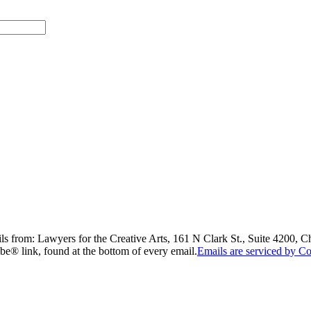
ils from: Lawyers for the Creative Arts, 161 N Clark St., Suite 4200, 
be® link, found at the bottom of every email.
Emails are serviced by Co