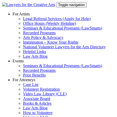
Skip
Toggle navigation
to
content
For Artists
Legal Referral Services (Apply for Help)
Office Hours (Weekly Helpline)
Seminars & Educational Programs (LawSmarts)
Recorded Programs
Arts Policy & Advocacy
Immigration – Know Your Rights
National Volunteer Lawyers for the Arts Directory
Helpful Links
Law Arts Blog
Events
Seminars & Educational Programs (LawSmarts)
Recorded Programs
Prior Benefits
For Attorneys
Case List
Volunteer Registration
Video Law Library (CLE)
Associate Board
Books & Articles
Law Arts Blog
How to Volunteer