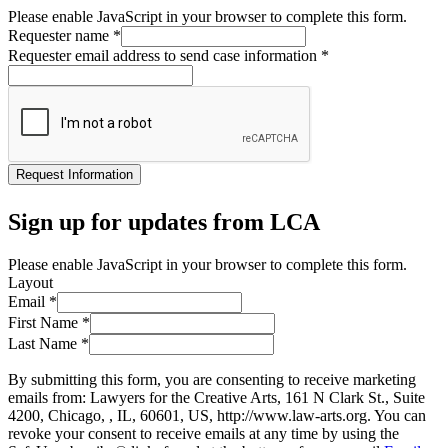
Please enable JavaScript in your browser to complete this form.
Requester name
*
Requester email address to send case information
*
Request Information
Sign up for updates from LCA
Please enable JavaScript in your browser to complete this form.
Layout
Email
*
First Name
*
Last Name
*
By submitting this form, you are consenting to receive marketing
emails from: Lawyers for the Creative Arts, 161 N Clark St., Suite
4200, Chicago, , IL, 60601, US, http://www.law-arts.org. You can
revoke your consent to receive emails at any time by using the