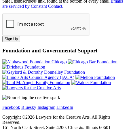
SafeUnsubscribe® link, found at the bottom of every email.
Emails
are serviced by Constant Contact.
Sign Up
Foundation and Governmental Support
Facebook
Bluesky
Instagram
LinkedIn
Copyright ©
2026
Lawyers for the Creative Arts. All Rights
Reserved.
161 North Clark Street, Suite 4200, Chicago, Illinois 60601