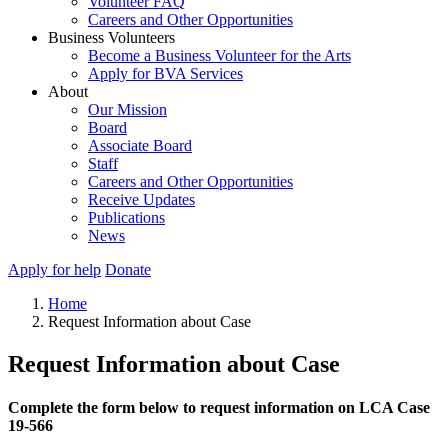
Volunteer FAQ
Careers and Other Opportunities
Business Volunteers
Become a Business Volunteer for the Arts
Apply for BVA Services
About
Our Mission
Board
Associate Board
Staff
Careers and Other Opportunities
Receive Updates
Publications
News
Apply for help
Donate
Home
Request Information about Case
Request Information about Case
Complete the form below to request information on LCA Case
19-566