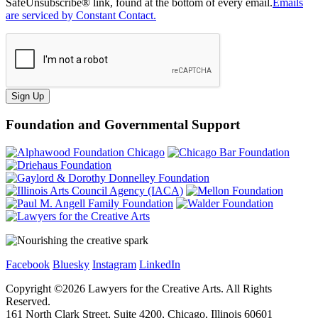
SafeUnsubscribe® link, found at the bottom of every email.
Emails
are serviced by Constant Contact.
Sign Up
Foundation and Governmental Support
Facebook
Bluesky
Instagram
LinkedIn
Copyright ©
2026
Lawyers for the Creative Arts. All Rights
Reserved.
161 North Clark Street, Suite 4200, Chicago, Illinois 60601