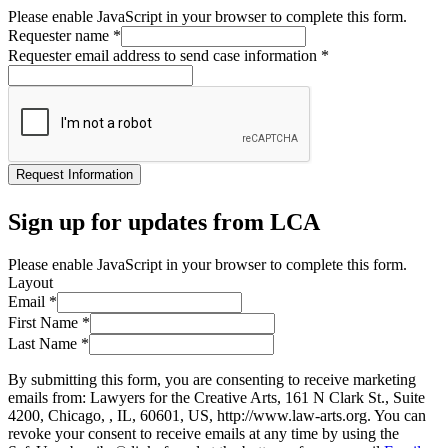
Please enable JavaScript in your browser to complete this form.
Requester name
*
Requester email address to send case information
*
Request Information
Sign up for updates from LCA
Please enable JavaScript in your browser to complete this form.
Layout
Email
*
First Name
*
Last Name
*
By submitting this form, you are consenting to receive marketing
emails from: Lawyers for the Creative Arts, 161 N Clark St., Suite
4200, Chicago, , IL, 60601, US, http://www.law-arts.org. You can
revoke your consent to receive emails at any time by using the