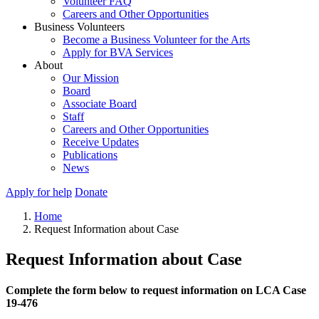
Volunteer FAQ
Careers and Other Opportunities
Business Volunteers
Become a Business Volunteer for the Arts
Apply for BVA Services
About
Our Mission
Board
Associate Board
Staff
Careers and Other Opportunities
Receive Updates
Publications
News
Apply for help
Donate
Home
Request Information about Case
Request Information about Case
Complete the form below to request information on LCA Case
19-476