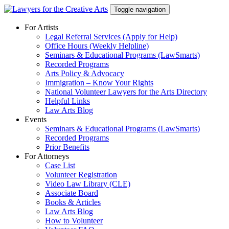
Skip
Toggle navigation
to
content
For Artists
Legal Referral Services (Apply for Help)
Office Hours (Weekly Helpline)
Seminars & Educational Programs (LawSmarts)
Recorded Programs
Arts Policy & Advocacy
Immigration – Know Your Rights
National Volunteer Lawyers for the Arts Directory
Helpful Links
Law Arts Blog
Events
Seminars & Educational Programs (LawSmarts)
Recorded Programs
Prior Benefits
For Attorneys
Case List
Volunteer Registration
Video Law Library (CLE)
Associate Board
Books & Articles
Law Arts Blog
How to Volunteer