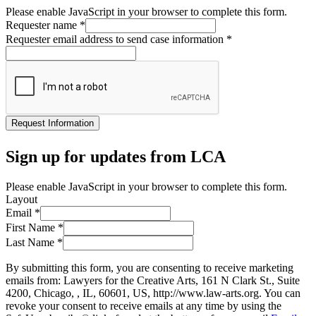
Please enable JavaScript in your browser to complete this form.
Requester name
*
Requester email address to send case information
*
Request Information
Sign up for updates from LCA
Please enable JavaScript in your browser to complete this form.
Layout
Email
*
First Name
*
Last Name
*
By submitting this form, you are consenting to receive marketing
emails from: Lawyers for the Creative Arts, 161 N Clark St., Suite
4200, Chicago, , IL, 60601, US, http://www.law-arts.org. You can
revoke your consent to receive emails at any time by using the