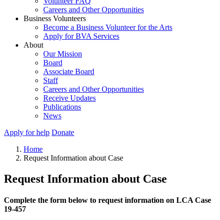
Volunteer FAQ
Careers and Other Opportunities
Business Volunteers
Become a Business Volunteer for the Arts
Apply for BVA Services
About
Our Mission
Board
Associate Board
Staff
Careers and Other Opportunities
Receive Updates
Publications
News
Apply for help
Donate
Home
Request Information about Case
Request Information about Case
Complete the form below to request information on LCA Case
19-457