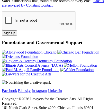
SafeUnsubscribe® link, found at the bottom of every email.
Emails
are serviced by Constant Contact.
Sign Up
Foundation and Governmental Support
Facebook
Bluesky
Instagram
LinkedIn
Copyright ©
2026
Lawyers for the Creative Arts. All Rights
Reserved.
161 North Clark Street, Suite 4200, Chicago, Illinois 60601