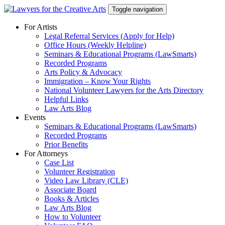
Skip
Toggle navigation
to
content
For Artists
Legal Referral Services (Apply for Help)
Office Hours (Weekly Helpline)
Seminars & Educational Programs (LawSmarts)
Recorded Programs
Arts Policy & Advocacy
Immigration – Know Your Rights
National Volunteer Lawyers for the Arts Directory
Helpful Links
Law Arts Blog
Events
Seminars & Educational Programs (LawSmarts)
Recorded Programs
Prior Benefits
For Attorneys
Case List
Volunteer Registration
Video Law Library (CLE)
Associate Board
Books & Articles
Law Arts Blog
How to Volunteer