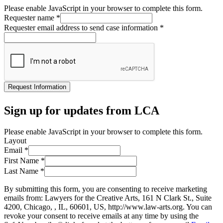
Please enable JavaScript in your browser to complete this form.
Requester name
*
Requester email address to send case information
*
Request Information
Sign up for updates from LCA
Please enable JavaScript in your browser to complete this form.
Layout
Email
*
First Name
*
Last Name
*
By submitting this form, you are consenting to receive marketing
emails from: Lawyers for the Creative Arts, 161 N Clark St., Suite
4200, Chicago, , IL, 60601, US, http://www.law-arts.org. You can
revoke your consent to receive emails at any time by using the