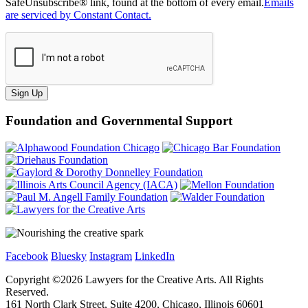
SafeUnsubscribe® link, found at the bottom of every email.
Emails
are serviced by Constant Contact.
Sign Up
Foundation and Governmental Support
Facebook
Bluesky
Instagram
LinkedIn
Copyright ©
2026
Lawyers for the Creative Arts. All Rights
Reserved.
161 North Clark Street, Suite 4200, Chicago, Illinois 60601