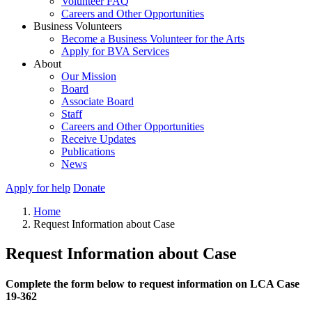
Volunteer FAQ
Careers and Other Opportunities
Business Volunteers
Become a Business Volunteer for the Arts
Apply for BVA Services
About
Our Mission
Board
Associate Board
Staff
Careers and Other Opportunities
Receive Updates
Publications
News
Apply for help
Donate
Home
Request Information about Case
Request Information about Case
Complete the form below to request information on LCA Case
19-362