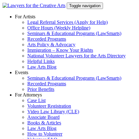
Skip
Toggle navigation
to
content
For Artists
Legal Referral Services (Apply for Help)
Office Hours (Weekly Helpline)
Seminars & Educational Programs (LawSmarts)
Recorded Programs
Arts Policy & Advocacy
Immigration – Know Your Rights
National Volunteer Lawyers for the Arts Directory
Helpful Links
Law Arts Blog
Events
Seminars & Educational Programs (LawSmarts)
Recorded Programs
Prior Benefits
For Attorneys
Case List
Volunteer Registration
Video Law Library (CLE)
Associate Board
Books & Articles
Law Arts Blog
How to Volunteer