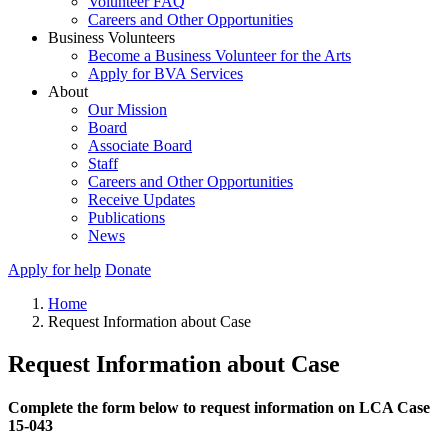
Volunteer FAQ
Careers and Other Opportunities
Business Volunteers
Become a Business Volunteer for the Arts
Apply for BVA Services
About
Our Mission
Board
Associate Board
Staff
Careers and Other Opportunities
Receive Updates
Publications
News
Apply for help
Donate
Home
Request Information about Case
Request Information about Case
Complete the form below to request information on LCA Case
15-043