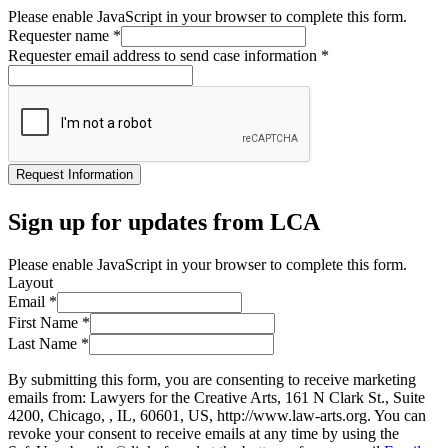
Please enable JavaScript in your browser to complete this form.
Requester name
*
Requester email address to send case information
*
Request Information
Sign up for updates from LCA
Please enable JavaScript in your browser to complete this form.
Layout
Email
*
First Name
*
Last Name
*
By submitting this form, you are consenting to receive marketing
emails from: Lawyers for the Creative Arts, 161 N Clark St., Suite
4200, Chicago, , IL, 60601, US, http://www.law-arts.org. You can
revoke your consent to receive emails at any time by using the