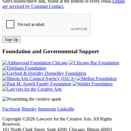
SafeUnsubscribe® link, found at the bottom of every email.
Emails
are serviced by Constant Contact.
Sign Up
Foundation and Governmental Support
Facebook
Bluesky
Instagram
LinkedIn
Copyright ©
2026
Lawyers for the Creative Arts. All Rights
Reserved.
161 North Clark Street, Suite 4200, Chicago, Illinois 60601