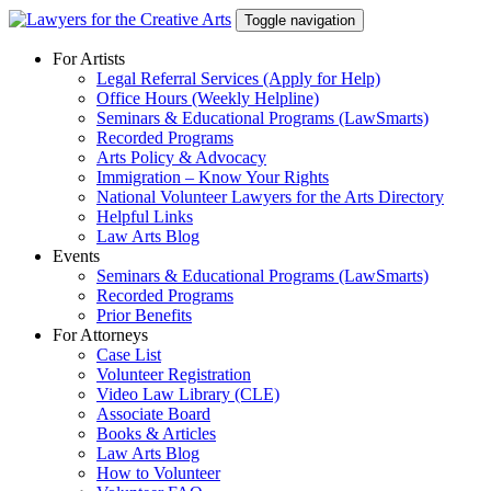
Skip
Toggle navigation
to
content
For Artists
Legal Referral Services (Apply for Help)
Office Hours (Weekly Helpline)
Seminars & Educational Programs (LawSmarts)
Recorded Programs
Arts Policy & Advocacy
Immigration – Know Your Rights
National Volunteer Lawyers for the Arts Directory
Helpful Links
Law Arts Blog
Events
Seminars & Educational Programs (LawSmarts)
Recorded Programs
Prior Benefits
For Attorneys
Case List
Volunteer Registration
Video Law Library (CLE)
Associate Board
Books & Articles
Law Arts Blog
How to Volunteer