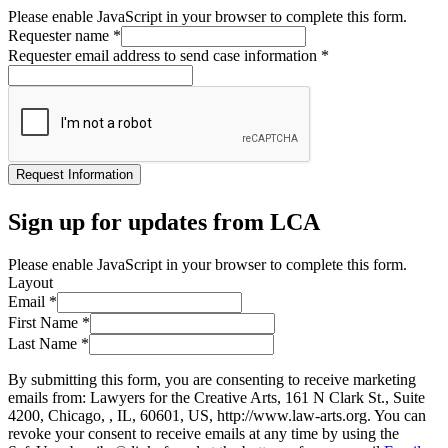
Please enable JavaScript in your browser to complete this form.
Requester name
*
Requester email address to send case information
*
Request Information
Sign up for updates from LCA
Please enable JavaScript in your browser to complete this form.
Layout
Email
*
First Name
*
Last Name
*
By submitting this form, you are consenting to receive marketing
emails from: Lawyers for the Creative Arts, 161 N Clark St., Suite
4200, Chicago, , IL, 60601, US, http://www.law-arts.org. You can
revoke your consent to receive emails at any time by using the