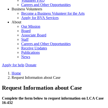
Volunteer FAQ
Careers and Other Opportunities
Business Volunteers
Become a Business Volunteer for the Arts
Apply for BVA Services
About
Our Mission
Board
Associate Board
Staff
Careers and Other Opportunities
Receive Updates
Publications
News
Apply for help
Donate
Home
Request Information about Case
Request Information about Case
Complete the form below to request information on LCA Case
16-432