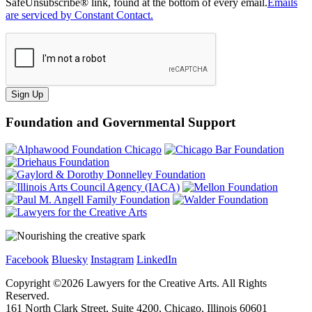
SafeUnsubscribe® link, found at the bottom of every email.
Emails
are serviced by Constant Contact.
Sign Up
Foundation and Governmental Support
Facebook
Bluesky
Instagram
LinkedIn
Copyright ©
2026
Lawyers for the Creative Arts. All Rights
Reserved.
161 North Clark Street, Suite 4200, Chicago, Illinois 60601