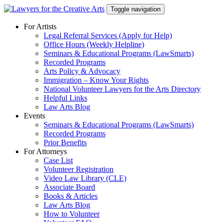
Skip
Toggle navigation
to
content
For Artists
Legal Referral Services (Apply for Help)
Office Hours (Weekly Helpline)
Seminars & Educational Programs (LawSmarts)
Recorded Programs
Arts Policy & Advocacy
Immigration – Know Your Rights
National Volunteer Lawyers for the Arts Directory
Helpful Links
Law Arts Blog
Events
Seminars & Educational Programs (LawSmarts)
Recorded Programs
Prior Benefits
For Attorneys
Case List
Volunteer Registration
Video Law Library (CLE)
Associate Board
Books & Articles
Law Arts Blog
How to Volunteer