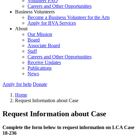
Volunteer FAQ
Careers and Other Opportunities
Business Volunteers
Become a Business Volunteer for the Arts
Apply for BVA Services
About
Our Mission
Board
Associate Board
Staff
Careers and Other Opportunities
Receive Updates
Publications
News
Apply for help
Donate
Home
Request Information about Case
Request Information about Case
Complete the form below to request information on LCA Case
18-236