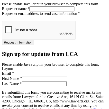
Please enable JavaScript in your browser to complete this form.
Requester name
*
Requester email address to send case information
*
Request Information
Sign up for updates from LCA
Please enable JavaScript in your browser to complete this form.
Layout
Email
*
First Name
*
Last Name
*
By submitting this form, you are consenting to receive marketing
emails from: Lawyers for the Creative Arts, 161 N Clark St., Suite
4200, Chicago, , IL, 60601, US, http://www.law-arts.org. You can
revoke your consent to receive emails at any time by using the