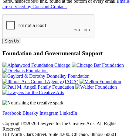
SafeUnsubscribe® link, found at the bottom of every email.
Emails
are serviced by Constant Contact.
Sign Up
Foundation and Governmental Support
Facebook
Bluesky
Instagram
LinkedIn
Copyright ©
2026
Lawyers for the Creative Arts. All Rights
Reserved.
161 North Clark Street, Suite 4200, Chicago, Illinois 60601