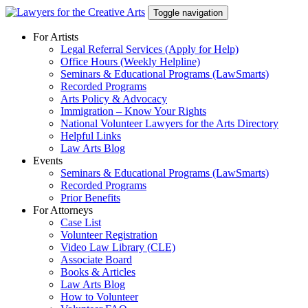
Skip
Toggle navigation
to
content
For Artists
Legal Referral Services (Apply for Help)
Office Hours (Weekly Helpline)
Seminars & Educational Programs (LawSmarts)
Recorded Programs
Arts Policy & Advocacy
Immigration – Know Your Rights
National Volunteer Lawyers for the Arts Directory
Helpful Links
Law Arts Blog
Events
Seminars & Educational Programs (LawSmarts)
Recorded Programs
Prior Benefits
For Attorneys
Case List
Volunteer Registration
Video Law Library (CLE)
Associate Board
Books & Articles
Law Arts Blog
How to Volunteer