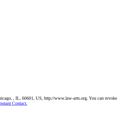
Chicago, , IL, 60601, US, http://www.law-arts.org. You can revoke
nstant Contact.