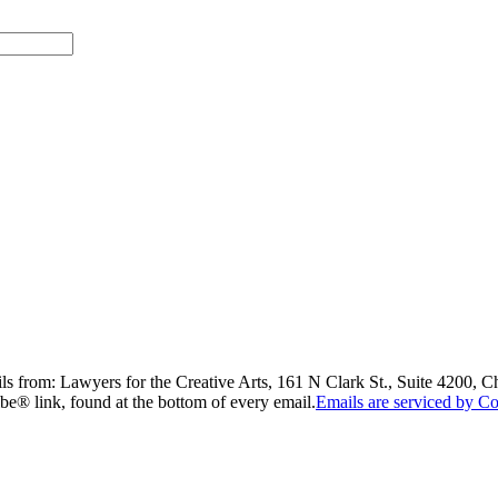
ils from: Lawyers for the Creative Arts, 161 N Clark St., Suite 4200, 
be® link, found at the bottom of every email.
Emails are serviced by Co