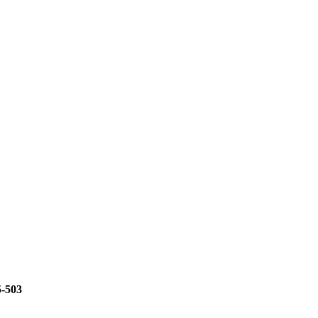
5-503