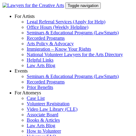
Skip
Toggle navigation
to
content
For Artists
Legal Referral Services (Apply for Help)
Office Hours (Weekly Helpline)
Seminars & Educational Programs (LawSmarts)
Recorded Programs
Arts Policy & Advocacy
Immigration – Know Your Rights
National Volunteer Lawyers for the Arts Directory
Helpful Links
Law Arts Blog
Events
Seminars & Educational Programs (LawSmarts)
Recorded Programs
Prior Benefits
For Attorneys
Case List
Volunteer Registration
Video Law Library (CLE)
Associate Board
Books & Articles
Law Arts Blog
How to Volunteer