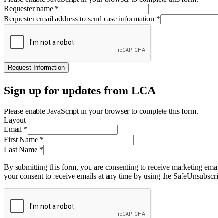
Requester name
*
Requester email address to send case information
*
Request Information
Sign up for updates from LCA
Please enable JavaScript in your browser to complete this form.
Layout
Email
*
First Name
*
Last Name
*
By submitting this form, you are consenting to receive marketing ema
your consent to receive emails at any time by using the SafeUnsubscri