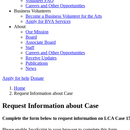
Volunteer FAQ
Careers and Other Opportunities
Business Volunteers
Become a Business Volunteer for the Arts
Apply for BVA Services
About
Our Mission
Board
Associate Board
Staff
Careers and Other Opportunities
Receive Updates
Publications
News
Apply for help
Donate
Home
Request Information about Case
Request Information about Case
Complete the form below to request information on LCA Case 1
Please enable JavaScript in your browser to complete this form.