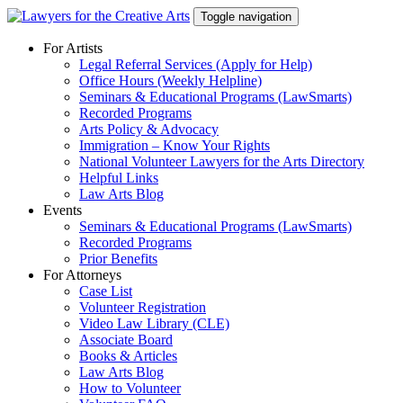
Skip
Toggle navigation
to
content
For Artists
Legal Referral Services (Apply for Help)
Office Hours (Weekly Helpline)
Seminars & Educational Programs (LawSmarts)
Recorded Programs
Arts Policy & Advocacy
Immigration – Know Your Rights
National Volunteer Lawyers for the Arts Directory
Helpful Links
Law Arts Blog
Events
Seminars & Educational Programs (LawSmarts)
Recorded Programs
Prior Benefits
For Attorneys
Case List
Volunteer Registration
Video Law Library (CLE)
Associate Board
Books & Articles
Law Arts Blog
How to Volunteer