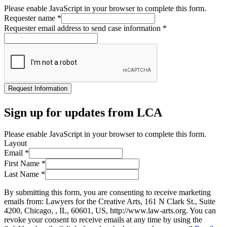
Please enable JavaScript in your browser to complete this form.
Requester name
*
Requester email address to send case information
*
Request Information
Sign up for updates from LCA
Please enable JavaScript in your browser to complete this form.
Layout
Email
*
First Name
*
Last Name
*
By submitting this form, you are consenting to receive marketing
emails from: Lawyers for the Creative Arts, 161 N Clark St., Suite
4200, Chicago, , IL, 60601, US, http://www.law-arts.org. You can
revoke your consent to receive emails at any time by using the