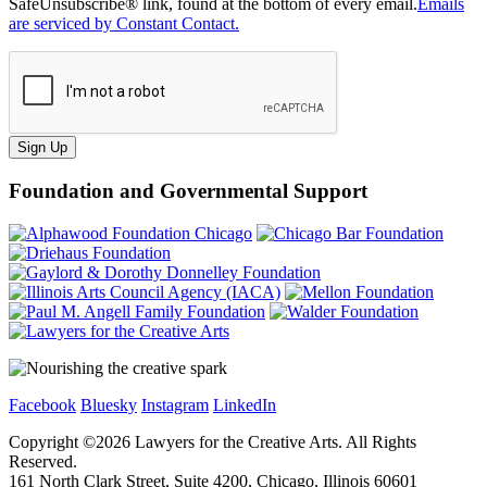
SafeUnsubscribe® link, found at the bottom of every email.
Emails
are serviced by Constant Contact.
Sign Up
Foundation and Governmental Support
Facebook
Bluesky
Instagram
LinkedIn
Copyright ©
2026
Lawyers for the Creative Arts. All Rights
Reserved.
161 North Clark Street, Suite 4200, Chicago, Illinois 60601