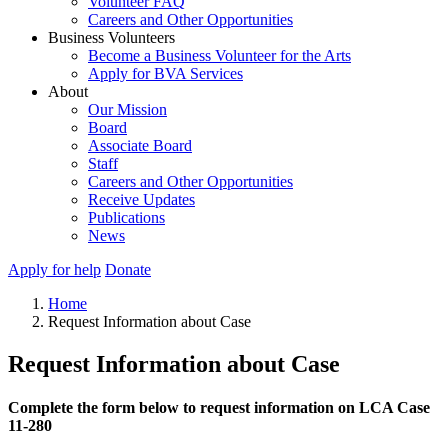
Volunteer FAQ
Careers and Other Opportunities
Business Volunteers
Become a Business Volunteer for the Arts
Apply for BVA Services
About
Our Mission
Board
Associate Board
Staff
Careers and Other Opportunities
Receive Updates
Publications
News
Apply for help
Donate
Home
Request Information about Case
Request Information about Case
Complete the form below to request information on LCA Case
11-280