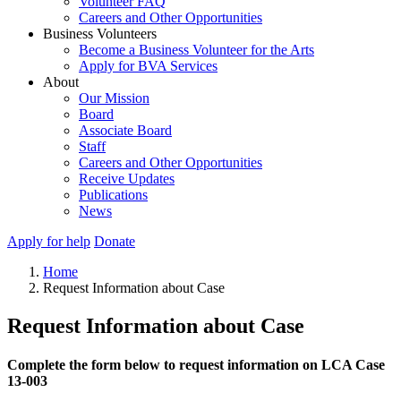
Volunteer FAQ
Careers and Other Opportunities
Business Volunteers
Become a Business Volunteer for the Arts
Apply for BVA Services
About
Our Mission
Board
Associate Board
Staff
Careers and Other Opportunities
Receive Updates
Publications
News
Apply for help
Donate
Home
Request Information about Case
Request Information about Case
Complete the form below to request information on LCA Case
13-003