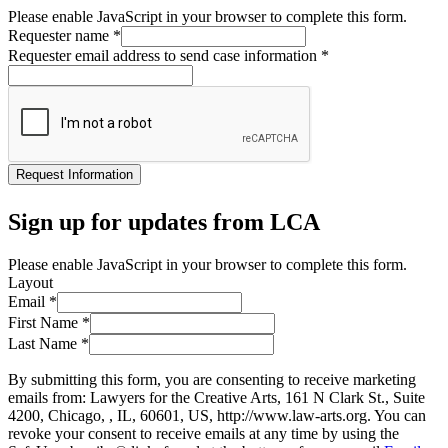
Please enable JavaScript in your browser to complete this form.
Requester name
*
Requester email address to send case information
*
Request Information
Sign up for updates from LCA
Please enable JavaScript in your browser to complete this form.
Layout
Email
*
First Name
*
Last Name
*
By submitting this form, you are consenting to receive marketing
emails from: Lawyers for the Creative Arts, 161 N Clark St., Suite
4200, Chicago, , IL, 60601, US, http://www.law-arts.org. You can
revoke your consent to receive emails at any time by using the