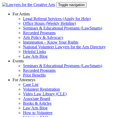
Skip
Toggle navigation
to
content
For Artists
Legal Referral Services (Apply for Help)
Office Hours (Weekly Helpline)
Seminars & Educational Programs (LawSmarts)
Recorded Programs
Arts Policy & Advocacy
Immigration – Know Your Rights
National Volunteer Lawyers for the Arts Directory
Helpful Links
Law Arts Blog
Events
Seminars & Educational Programs (LawSmarts)
Recorded Programs
Prior Benefits
For Attorneys
Case List
Volunteer Registration
Video Law Library (CLE)
Associate Board
Books & Articles
Law Arts Blog
How to Volunteer