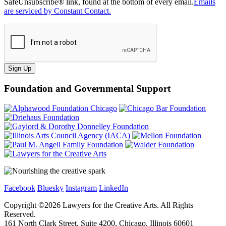
SafeUnsubscribe® link, found at the bottom of every email.
Emails
are serviced by Constant Contact.
Sign Up
Foundation and Governmental Support
Facebook
Bluesky
Instagram
LinkedIn
Copyright ©
2026
Lawyers for the Creative Arts. All Rights
Reserved.
161 North Clark Street, Suite 4200, Chicago, Illinois 60601