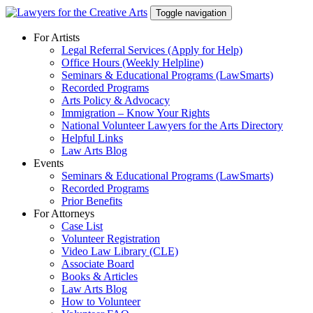
Skip
Toggle navigation
to
content
For Artists
Legal Referral Services (Apply for Help)
Office Hours (Weekly Helpline)
Seminars & Educational Programs (LawSmarts)
Recorded Programs
Arts Policy & Advocacy
Immigration – Know Your Rights
National Volunteer Lawyers for the Arts Directory
Helpful Links
Law Arts Blog
Events
Seminars & Educational Programs (LawSmarts)
Recorded Programs
Prior Benefits
For Attorneys
Case List
Volunteer Registration
Video Law Library (CLE)
Associate Board
Books & Articles
Law Arts Blog
How to Volunteer