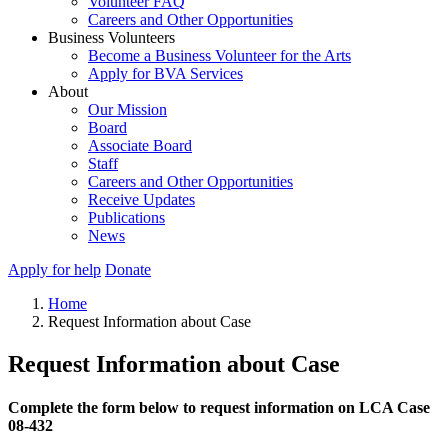
Volunteer FAQ
Careers and Other Opportunities
Business Volunteers
Become a Business Volunteer for the Arts
Apply for BVA Services
About
Our Mission
Board
Associate Board
Staff
Careers and Other Opportunities
Receive Updates
Publications
News
Apply for help
Donate
Home
Request Information about Case
Request Information about Case
Complete the form below to request information on LCA Case
08-432