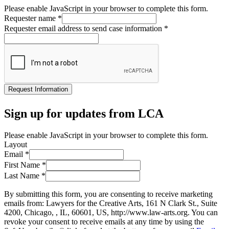
Please enable JavaScript in your browser to complete this form.
Requester name
*
Requester email address to send case information
*
Request Information
Sign up for updates from LCA
Please enable JavaScript in your browser to complete this form.
Layout
Email
*
First Name
*
Last Name
*
By submitting this form, you are consenting to receive marketing
emails from: Lawyers for the Creative Arts, 161 N Clark St., Suite
4200, Chicago, , IL, 60601, US, http://www.law-arts.org. You can
revoke your consent to receive emails at any time by using the