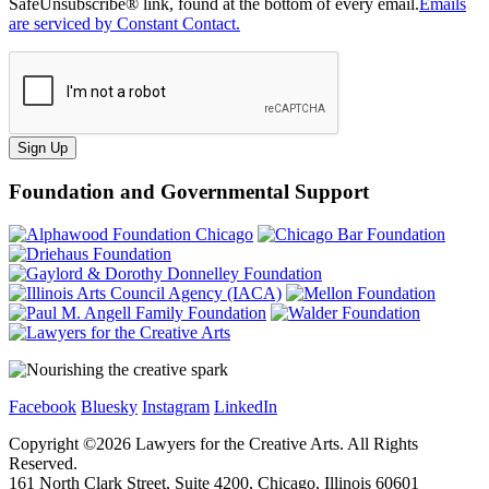
SafeUnsubscribe® link, found at the bottom of every email.
Emails
are serviced by Constant Contact.
Sign Up
Foundation and Governmental Support
Facebook
Bluesky
Instagram
LinkedIn
Copyright ©
2026
Lawyers for the Creative Arts. All Rights
Reserved.
161 North Clark Street, Suite 4200, Chicago, Illinois 60601