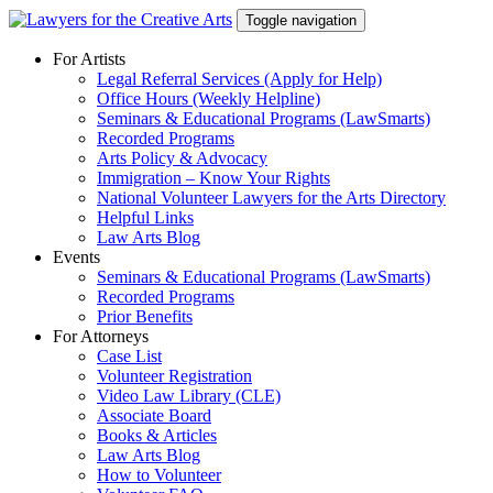
Skip
Toggle navigation
to
content
For Artists
Legal Referral Services (Apply for Help)
Office Hours (Weekly Helpline)
Seminars & Educational Programs (LawSmarts)
Recorded Programs
Arts Policy & Advocacy
Immigration – Know Your Rights
National Volunteer Lawyers for the Arts Directory
Helpful Links
Law Arts Blog
Events
Seminars & Educational Programs (LawSmarts)
Recorded Programs
Prior Benefits
For Attorneys
Case List
Volunteer Registration
Video Law Library (CLE)
Associate Board
Books & Articles
Law Arts Blog
How to Volunteer