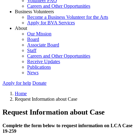
Volunteer FAQ
Careers and Other Opportunities
Business Volunteers
Become a Business Volunteer for the Arts
Apply for BVA Services
About
Our Mission
Board
Associate Board
Staff
Careers and Other Opportunities
Receive Updates
Publications
News
Apply for help
Donate
Home
Request Information about Case
Request Information about Case
Complete the form below to request information on LCA Case
19-259