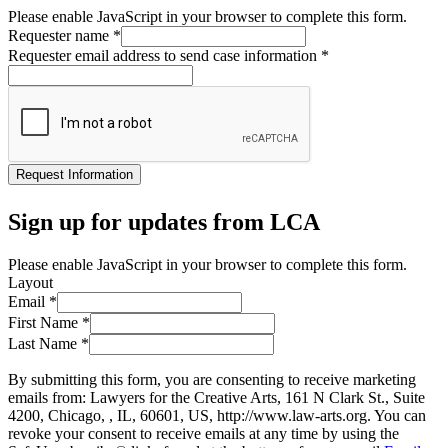
Please enable JavaScript in your browser to complete this form.
Requester name
*
Requester email address to send case information
*
Request Information
Sign up for updates from LCA
Please enable JavaScript in your browser to complete this form.
Layout
Email
*
First Name
*
Last Name
*
By submitting this form, you are consenting to receive marketing
emails from: Lawyers for the Creative Arts, 161 N Clark St., Suite
4200, Chicago, , IL, 60601, US, http://www.law-arts.org. You can
revoke your consent to receive emails at any time by using the