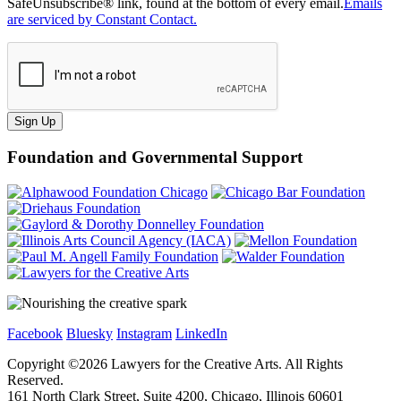
SafeUnsubscribe® link, found at the bottom of every email.
Emails
are serviced by Constant Contact.
Sign Up
Foundation and Governmental Support
Facebook
Bluesky
Instagram
LinkedIn
Copyright ©
2026
Lawyers for the Creative Arts. All Rights
Reserved.
161 North Clark Street, Suite 4200, Chicago, Illinois 60601