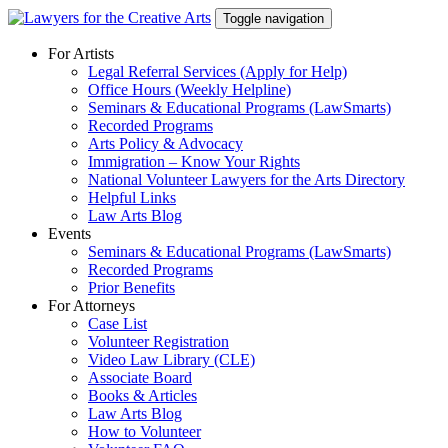
Skip
Toggle navigation
to
content
For Artists
Legal Referral Services (Apply for Help)
Office Hours (Weekly Helpline)
Seminars & Educational Programs (LawSmarts)
Recorded Programs
Arts Policy & Advocacy
Immigration – Know Your Rights
National Volunteer Lawyers for the Arts Directory
Helpful Links
Law Arts Blog
Events
Seminars & Educational Programs (LawSmarts)
Recorded Programs
Prior Benefits
For Attorneys
Case List
Volunteer Registration
Video Law Library (CLE)
Associate Board
Books & Articles
Law Arts Blog
How to Volunteer