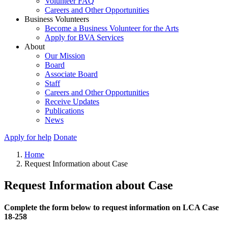
Volunteer FAQ
Careers and Other Opportunities
Business Volunteers
Become a Business Volunteer for the Arts
Apply for BVA Services
About
Our Mission
Board
Associate Board
Staff
Careers and Other Opportunities
Receive Updates
Publications
News
Apply for help
Donate
Home
Request Information about Case
Request Information about Case
Complete the form below to request information on LCA Case
18-258