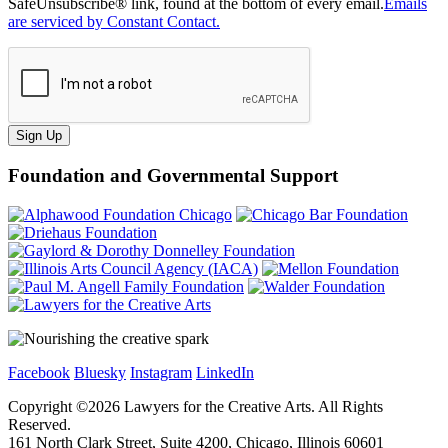
SafeUnsubscribe® link, found at the bottom of every email.
Emails
are serviced by Constant Contact.
Sign Up
Foundation and Governmental Support
Facebook
Bluesky
Instagram
LinkedIn
Copyright ©
2026
Lawyers for the Creative Arts. All Rights
Reserved.
161 North Clark Street, Suite 4200, Chicago, Illinois 60601