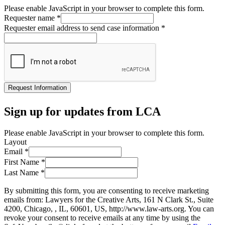
Please enable JavaScript in your browser to complete this form.
Requester name
*
Requester email address to send case information
*
Request Information
Sign up for updates from LCA
Please enable JavaScript in your browser to complete this form.
Layout
Email
*
First Name
*
Last Name
*
By submitting this form, you are consenting to receive marketing
emails from: Lawyers for the Creative Arts, 161 N Clark St., Suite
4200, Chicago, , IL, 60601, US, http://www.law-arts.org. You can
revoke your consent to receive emails at any time by using the