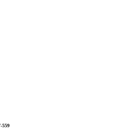
7-559