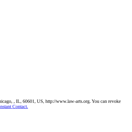
Chicago, , IL, 60601, US, http://www.law-arts.org. You can revoke
nstant Contact.