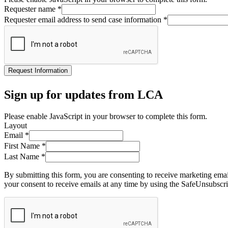
Requester name
*
Requester email address to send case information
*
Request Information
Sign up for updates from LCA
Please enable JavaScript in your browser to complete this form.
Layout
Email
*
First Name
*
Last Name
*
By submitting this form, you are consenting to receive marketing ema
your consent to receive emails at any time by using the SafeUnsubscri