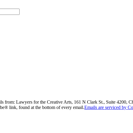
ils from: Lawyers for the Creative Arts, 161 N Clark St., Suite 4200, 
be® link, found at the bottom of every email.
Emails are serviced by Co