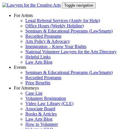
Skip
Toggle navigation
to
content
For Artists
Legal Referral Services (Apply for Help)
Office Hours (Weekly Helpline)
Seminars & Educational Programs (LawSmarts)
Recorded Programs
Arts Policy & Advocacy
Immigration – Know Your Rights
National Volunteer Lawyers for the Arts Directory
Helpful Links
Law Arts Blog
Events
Seminars & Educational Programs (LawSmarts)
Recorded Programs
Prior Benefits
For Attorneys
Case List
Volunteer Registration
Video Law Library (CLE)
Associate Board
Books & Articles
Law Arts Blog
How to Volunteer