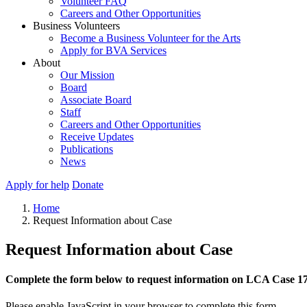
Volunteer FAQ
Careers and Other Opportunities
Business Volunteers
Become a Business Volunteer for the Arts
Apply for BVA Services
About
Our Mission
Board
Associate Board
Staff
Careers and Other Opportunities
Receive Updates
Publications
News
Apply for help
Donate
Home
Request Information about Case
Request Information about Case
Complete the form below to request information on LCA Case 1
Please enable JavaScript in your browser to complete this form.