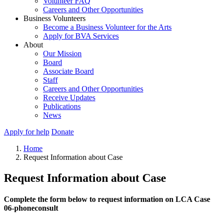
Volunteer FAQ
Careers and Other Opportunities
Business Volunteers
Become a Business Volunteer for the Arts
Apply for BVA Services
About
Our Mission
Board
Associate Board
Staff
Careers and Other Opportunities
Receive Updates
Publications
News
Apply for help
Donate
Home
Request Information about Case
Request Information about Case
Complete the form below to request information on LCA Case
06-phoneconsult