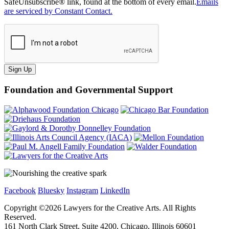
SafeUnsubscribe® link, found at the bottom of every email.
Emails
are serviced by Constant Contact.
Sign Up
Foundation and Governmental Support
Facebook
Bluesky
Instagram
LinkedIn
Copyright ©
2026
Lawyers for the Creative Arts. All Rights
Reserved.
161 North Clark Street, Suite 4200, Chicago, Illinois 60601