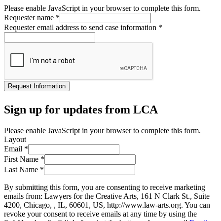
Please enable JavaScript in your browser to complete this form.
Requester name
*
Requester email address to send case information
*
Request Information
Sign up for updates from LCA
Please enable JavaScript in your browser to complete this form.
Layout
Email
*
First Name
*
Last Name
*
By submitting this form, you are consenting to receive marketing
emails from: Lawyers for the Creative Arts, 161 N Clark St., Suite
4200, Chicago, , IL, 60601, US, http://www.law-arts.org. You can
revoke your consent to receive emails at any time by using the