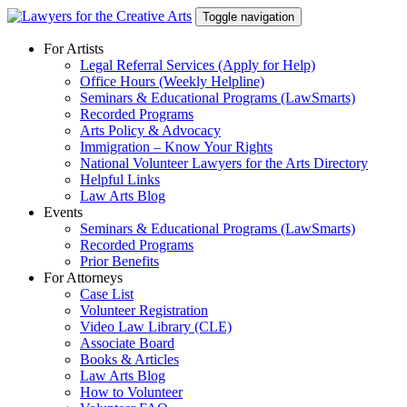
Skip
Toggle navigation
to
content
For Artists
Legal Referral Services (Apply for Help)
Office Hours (Weekly Helpline)
Seminars & Educational Programs (LawSmarts)
Recorded Programs
Arts Policy & Advocacy
Immigration – Know Your Rights
National Volunteer Lawyers for the Arts Directory
Helpful Links
Law Arts Blog
Events
Seminars & Educational Programs (LawSmarts)
Recorded Programs
Prior Benefits
For Attorneys
Case List
Volunteer Registration
Video Law Library (CLE)
Associate Board
Books & Articles
Law Arts Blog
How to Volunteer