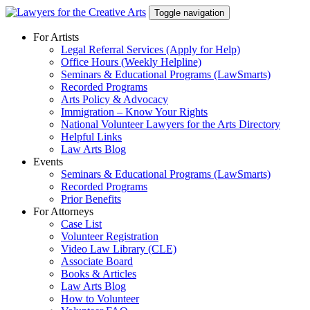
Skip
Toggle navigation
to
content
For Artists
Legal Referral Services (Apply for Help)
Office Hours (Weekly Helpline)
Seminars & Educational Programs (LawSmarts)
Recorded Programs
Arts Policy & Advocacy
Immigration – Know Your Rights
National Volunteer Lawyers for the Arts Directory
Helpful Links
Law Arts Blog
Events
Seminars & Educational Programs (LawSmarts)
Recorded Programs
Prior Benefits
For Attorneys
Case List
Volunteer Registration
Video Law Library (CLE)
Associate Board
Books & Articles
Law Arts Blog
How to Volunteer