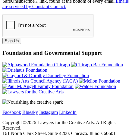
SafeUnsubscribe® link, found at the bottom of every email.
Emails
are serviced by Constant Contact.
Sign Up
Foundation and Governmental Support
Facebook
Bluesky
Instagram
LinkedIn
Copyright ©
2026
Lawyers for the Creative Arts. All Rights
Reserved.
161 North Clark Street, Suite 4200, Chicago, Illinois 60601