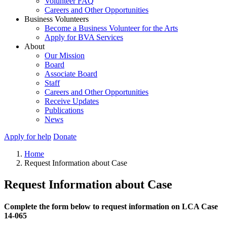
Volunteer FAQ
Careers and Other Opportunities
Business Volunteers
Become a Business Volunteer for the Arts
Apply for BVA Services
About
Our Mission
Board
Associate Board
Staff
Careers and Other Opportunities
Receive Updates
Publications
News
Apply for help
Donate
Home
Request Information about Case
Request Information about Case
Complete the form below to request information on LCA Case
14-065