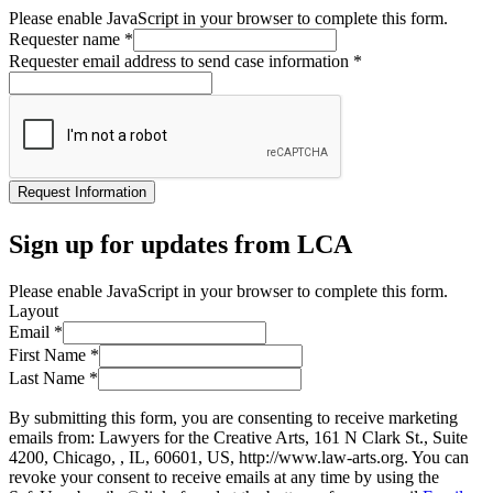
Please enable JavaScript in your browser to complete this form.
Requester name
*
Requester email address to send case information
*
Request Information
Sign up for updates from LCA
Please enable JavaScript in your browser to complete this form.
Layout
Email
*
First Name
*
Last Name
*
By submitting this form, you are consenting to receive marketing
emails from: Lawyers for the Creative Arts, 161 N Clark St., Suite
4200, Chicago, , IL, 60601, US, http://www.law-arts.org. You can
revoke your consent to receive emails at any time by using the