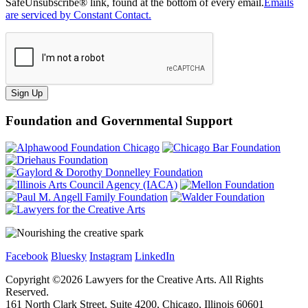
SafeUnsubscribe® link, found at the bottom of every email.
Emails
are serviced by Constant Contact.
Sign Up
Foundation and Governmental Support
Facebook
Bluesky
Instagram
LinkedIn
Copyright ©
2026
Lawyers for the Creative Arts. All Rights
Reserved.
161 North Clark Street, Suite 4200, Chicago, Illinois 60601