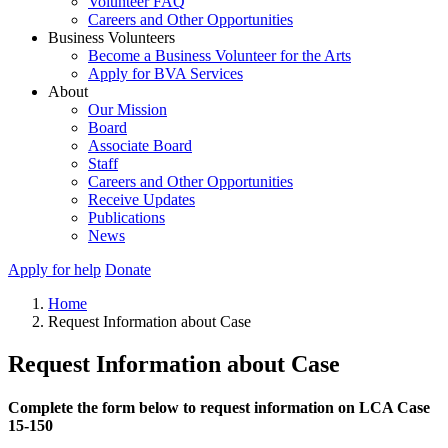
Volunteer FAQ
Careers and Other Opportunities
Business Volunteers
Become a Business Volunteer for the Arts
Apply for BVA Services
About
Our Mission
Board
Associate Board
Staff
Careers and Other Opportunities
Receive Updates
Publications
News
Apply for help
Donate
Home
Request Information about Case
Request Information about Case
Complete the form below to request information on LCA Case
15-150