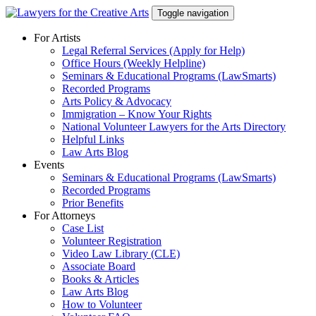
Skip
Toggle navigation
to
content
For Artists
Legal Referral Services (Apply for Help)
Office Hours (Weekly Helpline)
Seminars & Educational Programs (LawSmarts)
Recorded Programs
Arts Policy & Advocacy
Immigration – Know Your Rights
National Volunteer Lawyers for the Arts Directory
Helpful Links
Law Arts Blog
Events
Seminars & Educational Programs (LawSmarts)
Recorded Programs
Prior Benefits
For Attorneys
Case List
Volunteer Registration
Video Law Library (CLE)
Associate Board
Books & Articles
Law Arts Blog
How to Volunteer