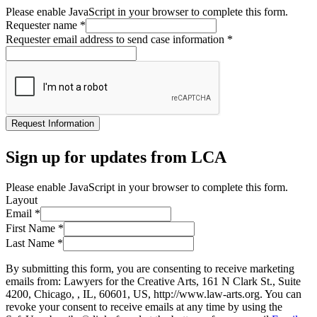
Please enable JavaScript in your browser to complete this form.
Requester name
*
Requester email address to send case information
*
Request Information
Sign up for updates from LCA
Please enable JavaScript in your browser to complete this form.
Layout
Email
*
First Name
*
Last Name
*
By submitting this form, you are consenting to receive marketing
emails from: Lawyers for the Creative Arts, 161 N Clark St., Suite
4200, Chicago, , IL, 60601, US, http://www.law-arts.org. You can
revoke your consent to receive emails at any time by using the