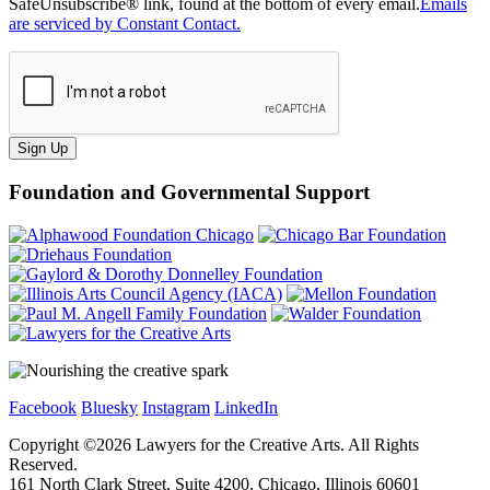
SafeUnsubscribe® link, found at the bottom of every email.
Emails
are serviced by Constant Contact.
Sign Up
Foundation and Governmental Support
Facebook
Bluesky
Instagram
LinkedIn
Copyright ©
2026
Lawyers for the Creative Arts. All Rights
Reserved.
161 North Clark Street, Suite 4200, Chicago, Illinois 60601