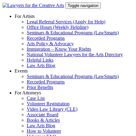
Skip
Toggle navigation
to
content
For Artists
Legal Referral Services (Apply for Help)
Office Hours (Weekly Helpline)
Seminars & Educational Programs (LawSmarts)
Recorded Programs
Arts Policy & Advocacy
Immigration – Know Your Rights
National Volunteer Lawyers for the Arts Directory
Helpful Links
Law Arts Blog
Events
Seminars & Educational Programs (LawSmarts)
Recorded Programs
Prior Benefits
For Attorneys
Case List
Volunteer Registration
Video Law Library (CLE)
Associate Board
Books & Articles
Law Arts Blog
How to Volunteer