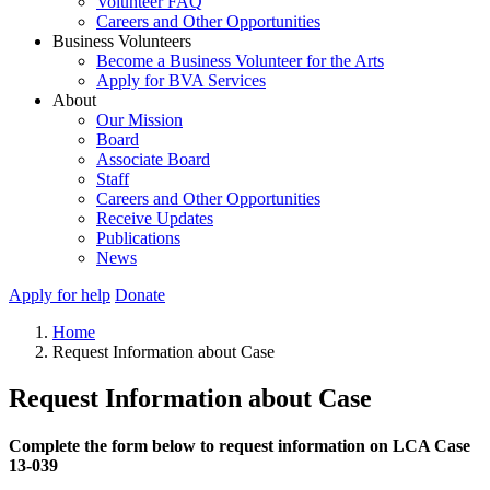
Volunteer FAQ
Careers and Other Opportunities
Business Volunteers
Become a Business Volunteer for the Arts
Apply for BVA Services
About
Our Mission
Board
Associate Board
Staff
Careers and Other Opportunities
Receive Updates
Publications
News
Apply for help
Donate
Home
Request Information about Case
Request Information about Case
Complete the form below to request information on LCA Case
13-039