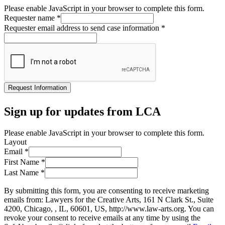
Please enable JavaScript in your browser to complete this form.
Requester name
*
Requester email address to send case information
*
Request Information
Sign up for updates from LCA
Please enable JavaScript in your browser to complete this form.
Layout
Email
*
First Name
*
Last Name
*
By submitting this form, you are consenting to receive marketing
emails from: Lawyers for the Creative Arts, 161 N Clark St., Suite
4200, Chicago, , IL, 60601, US, http://www.law-arts.org. You can
revoke your consent to receive emails at any time by using the