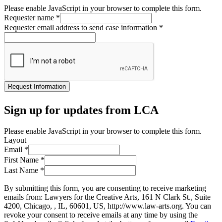
Please enable JavaScript in your browser to complete this form.
Requester name
*
Requester email address to send case information
*
Request Information
Sign up for updates from LCA
Please enable JavaScript in your browser to complete this form.
Layout
Email
*
First Name
*
Last Name
*
By submitting this form, you are consenting to receive marketing
emails from: Lawyers for the Creative Arts, 161 N Clark St., Suite
4200, Chicago, , IL, 60601, US, http://www.law-arts.org. You can
revoke your consent to receive emails at any time by using the