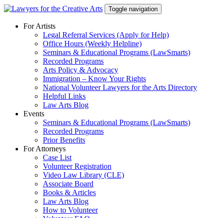
Skip
Toggle navigation
to
content
For Artists
Legal Referral Services (Apply for Help)
Office Hours (Weekly Helpline)
Seminars & Educational Programs (LawSmarts)
Recorded Programs
Arts Policy & Advocacy
Immigration – Know Your Rights
National Volunteer Lawyers for the Arts Directory
Helpful Links
Law Arts Blog
Events
Seminars & Educational Programs (LawSmarts)
Recorded Programs
Prior Benefits
For Attorneys
Case List
Volunteer Registration
Video Law Library (CLE)
Associate Board
Books & Articles
Law Arts Blog
How to Volunteer