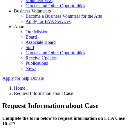
Volunteer FAQ
Careers and Other Opportunities
Business Volunteers
Become a Business Volunteer for the Arts
Apply for BVA Services
About
Our Mission
Board
Associate Board
Staff
Careers and Other Opportunities
Receive Updates
Publications
News
Apply for help
Donate
Home
Request Information about Case
Request Information about Case
Complete the form below to request information on LCA Case
16-217