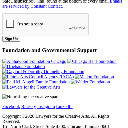
SafeUnsubscribe® link, found at the bottom of every email.
Emails
are serviced by Constant Contact.
Sign Up
Foundation and Governmental Support
Facebook
Bluesky
Instagram
LinkedIn
Copyright ©
2026
Lawyers for the Creative Arts. All Rights
Reserved.
161 North Clark Street, Suite 4200, Chicago, Illinois 60601