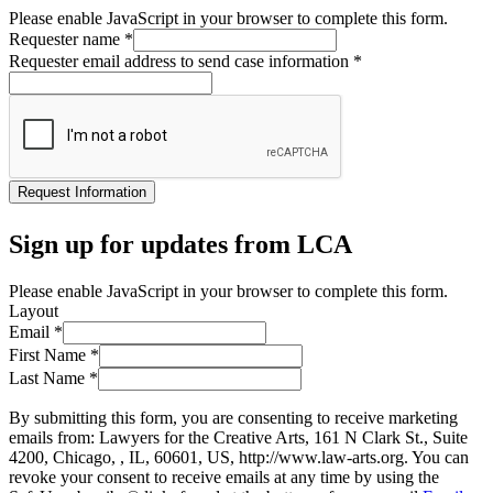
Please enable JavaScript in your browser to complete this form.
Requester name
*
Requester email address to send case information
*
Request Information
Sign up for updates from LCA
Please enable JavaScript in your browser to complete this form.
Layout
Email
*
First Name
*
Last Name
*
By submitting this form, you are consenting to receive marketing
emails from: Lawyers for the Creative Arts, 161 N Clark St., Suite
4200, Chicago, , IL, 60601, US, http://www.law-arts.org. You can
revoke your consent to receive emails at any time by using the