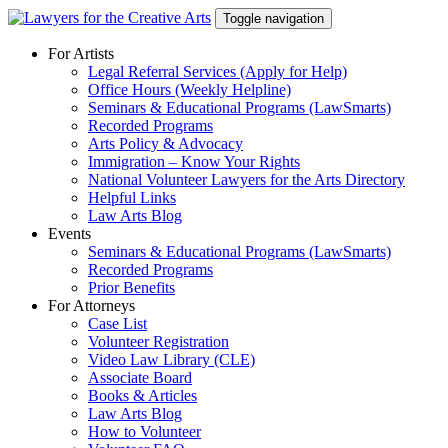
Skip
Toggle navigation
to
content
For Artists
Legal Referral Services (Apply for Help)
Office Hours (Weekly Helpline)
Seminars & Educational Programs (LawSmarts)
Recorded Programs
Arts Policy & Advocacy
Immigration – Know Your Rights
National Volunteer Lawyers for the Arts Directory
Helpful Links
Law Arts Blog
Events
Seminars & Educational Programs (LawSmarts)
Recorded Programs
Prior Benefits
For Attorneys
Case List
Volunteer Registration
Video Law Library (CLE)
Associate Board
Books & Articles
Law Arts Blog
How to Volunteer