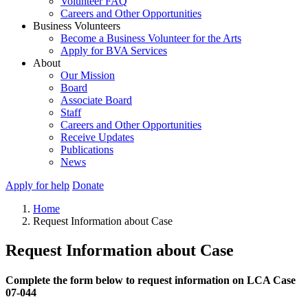
Volunteer FAQ
Careers and Other Opportunities
Business Volunteers
Become a Business Volunteer for the Arts
Apply for BVA Services
About
Our Mission
Board
Associate Board
Staff
Careers and Other Opportunities
Receive Updates
Publications
News
Apply for help
Donate
Home
Request Information about Case
Request Information about Case
Complete the form below to request information on LCA Case
07-044