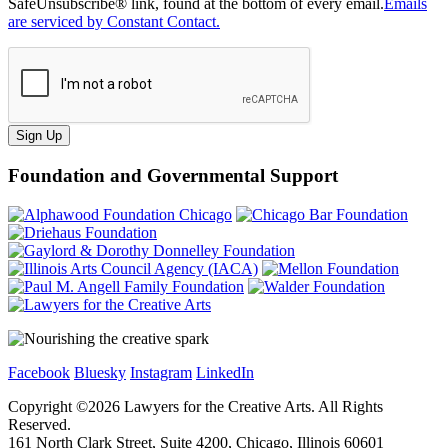
SafeUnsubscribe® link, found at the bottom of every email.
Emails
are serviced by Constant Contact.
Sign Up
Foundation and Governmental Support
Facebook
Bluesky
Instagram
LinkedIn
Copyright ©
2026
Lawyers for the Creative Arts. All Rights
Reserved.
161 North Clark Street, Suite 4200, Chicago, Illinois 60601