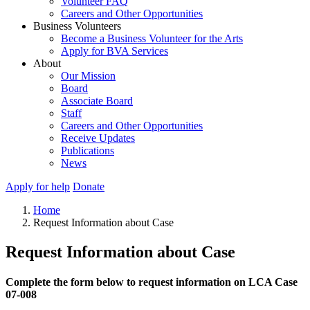
Volunteer FAQ
Careers and Other Opportunities
Business Volunteers
Become a Business Volunteer for the Arts
Apply for BVA Services
About
Our Mission
Board
Associate Board
Staff
Careers and Other Opportunities
Receive Updates
Publications
News
Apply for help
Donate
Home
Request Information about Case
Request Information about Case
Complete the form below to request information on LCA Case
07-008