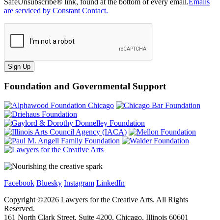
SafeUnsubscribe® link, found at the bottom of every email.
Emails
are serviced by Constant Contact.
Sign Up
Foundation and Governmental Support
Facebook
Bluesky
Instagram
LinkedIn
Copyright ©
2026
Lawyers for the Creative Arts. All Rights
Reserved.
161 North Clark Street, Suite 4200, Chicago, Illinois 60601