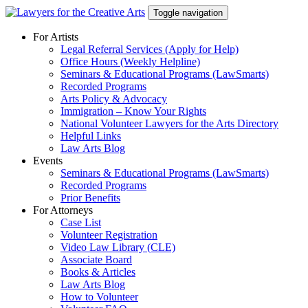
Skip
Toggle navigation
to
content
For Artists
Legal Referral Services (Apply for Help)
Office Hours (Weekly Helpline)
Seminars & Educational Programs (LawSmarts)
Recorded Programs
Arts Policy & Advocacy
Immigration – Know Your Rights
National Volunteer Lawyers for the Arts Directory
Helpful Links
Law Arts Blog
Events
Seminars & Educational Programs (LawSmarts)
Recorded Programs
Prior Benefits
For Attorneys
Case List
Volunteer Registration
Video Law Library (CLE)
Associate Board
Books & Articles
Law Arts Blog
How to Volunteer