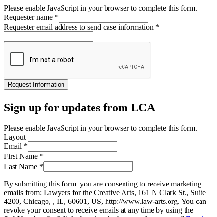
Please enable JavaScript in your browser to complete this form.
Requester name
*
Requester email address to send case information
*
Request Information
Sign up for updates from LCA
Please enable JavaScript in your browser to complete this form.
Layout
Email
*
First Name
*
Last Name
*
By submitting this form, you are consenting to receive marketing
emails from: Lawyers for the Creative Arts, 161 N Clark St., Suite
4200, Chicago, , IL, 60601, US, http://www.law-arts.org. You can
revoke your consent to receive emails at any time by using the