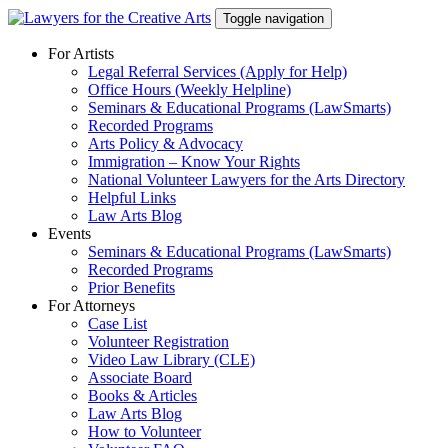
Skip
Toggle navigation
to
content
For Artists
Legal Referral Services (Apply for Help)
Office Hours (Weekly Helpline)
Seminars & Educational Programs (LawSmarts)
Recorded Programs
Arts Policy & Advocacy
Immigration – Know Your Rights
National Volunteer Lawyers for the Arts Directory
Helpful Links
Law Arts Blog
Events
Seminars & Educational Programs (LawSmarts)
Recorded Programs
Prior Benefits
For Attorneys
Case List
Volunteer Registration
Video Law Library (CLE)
Associate Board
Books & Articles
Law Arts Blog
How to Volunteer