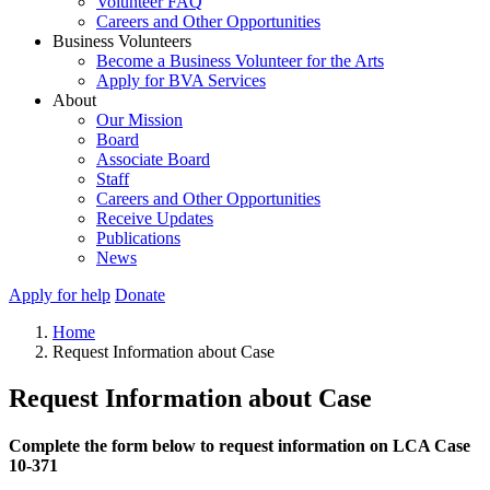
Volunteer FAQ
Careers and Other Opportunities
Business Volunteers
Become a Business Volunteer for the Arts
Apply for BVA Services
About
Our Mission
Board
Associate Board
Staff
Careers and Other Opportunities
Receive Updates
Publications
News
Apply for help
Donate
Home
Request Information about Case
Request Information about Case
Complete the form below to request information on LCA Case
10-371