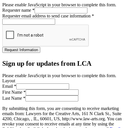
Please enable JavaScript in your browser to complete this form.
Requester name
*
Requester email address to send case information
*
Request Information
Sign up for updates from LCA
Please enable JavaScript in your browser to complete this form.
Layout
Email
*
First Name
*
Last Name
*
By submitting this form, you are consenting to receive marketing
emails from: Lawyers for the Creative Arts, 161 N Clark St., Suite
4200, Chicago, , IL, 60601, US, http://www.law-arts.org. You can
revoke your consent to receive emails at any time by using the