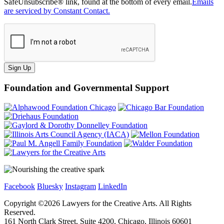
SafeUnsubscribe® link, found at the bottom of every email.
Emails
are serviced by Constant Contact.
Sign Up
Foundation and Governmental Support
Facebook
Bluesky
Instagram
LinkedIn
Copyright ©
2026
Lawyers for the Creative Arts. All Rights
Reserved.
161 North Clark Street, Suite 4200, Chicago, Illinois 60601