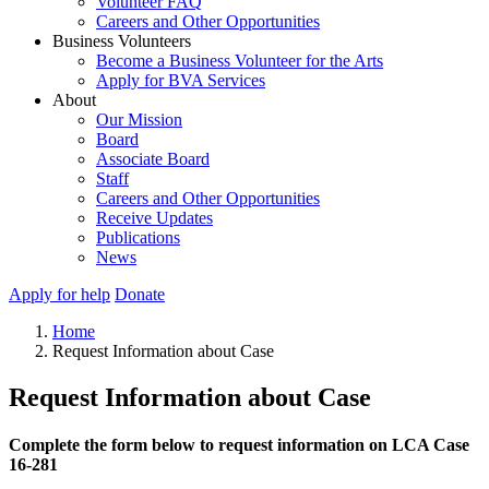
Volunteer FAQ
Careers and Other Opportunities
Business Volunteers
Become a Business Volunteer for the Arts
Apply for BVA Services
About
Our Mission
Board
Associate Board
Staff
Careers and Other Opportunities
Receive Updates
Publications
News
Apply for help
Donate
Home
Request Information about Case
Request Information about Case
Complete the form below to request information on LCA Case
16-281