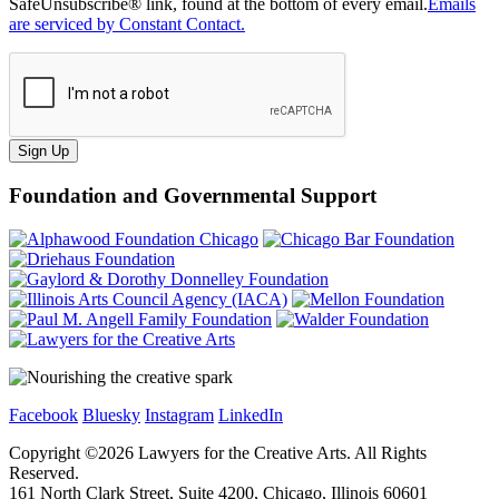
SafeUnsubscribe® link, found at the bottom of every email.
Emails
are serviced by Constant Contact.
Sign Up
Foundation and Governmental Support
Facebook
Bluesky
Instagram
LinkedIn
Copyright ©
2026
Lawyers for the Creative Arts. All Rights
Reserved.
161 North Clark Street, Suite 4200, Chicago, Illinois 60601