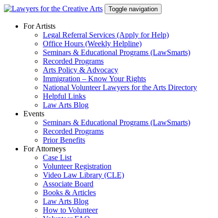
Skip
Toggle navigation
to
content
For Artists
Legal Referral Services (Apply for Help)
Office Hours (Weekly Helpline)
Seminars & Educational Programs (LawSmarts)
Recorded Programs
Arts Policy & Advocacy
Immigration – Know Your Rights
National Volunteer Lawyers for the Arts Directory
Helpful Links
Law Arts Blog
Events
Seminars & Educational Programs (LawSmarts)
Recorded Programs
Prior Benefits
For Attorneys
Case List
Volunteer Registration
Video Law Library (CLE)
Associate Board
Books & Articles
Law Arts Blog
How to Volunteer