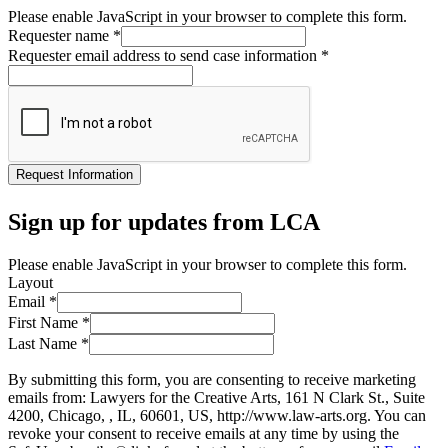
Please enable JavaScript in your browser to complete this form.
Requester name
*
Requester email address to send case information
*
Request Information
Sign up for updates from LCA
Please enable JavaScript in your browser to complete this form.
Layout
Email
*
First Name
*
Last Name
*
By submitting this form, you are consenting to receive marketing
emails from: Lawyers for the Creative Arts, 161 N Clark St., Suite
4200, Chicago, , IL, 60601, US, http://www.law-arts.org. You can
revoke your consent to receive emails at any time by using the